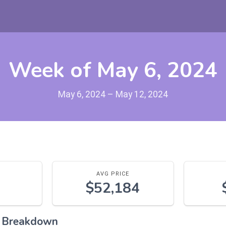
Week of May 6, 2024
May 6, 2024 – May 12, 2024
AVG PRICE
$52,184
l Breakdown