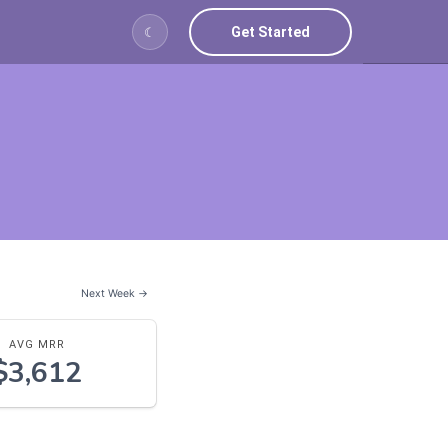
Get Started
☾
Next Week →
AVG MRR
$3,612