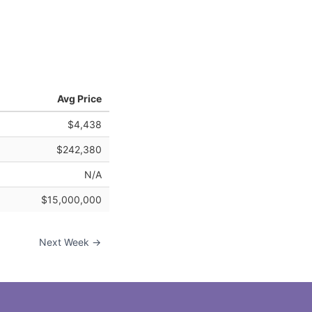
Avg Price
$4,438
$242,380
N/A
$15,000,000
Next Week →