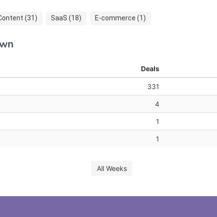
Content (31)
SaaS (18)
E-commerce (1)
own
Deals
331
4
1
1
All Weeks