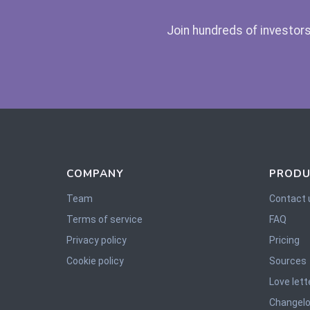
Join hundreds of investors
COMPANY
PRODU
Team
Contact 
Terms of service
FAQ
Privacy policy
Pricing
Cookie policy
Sources
Love lett
Changel