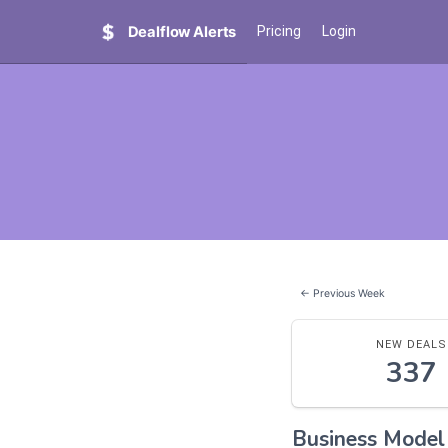
Dealflow Alerts
Pricing
Login
← Previous Week
NEW DEALS
337
Business Mode