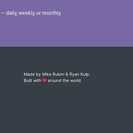
 daily, weekly, or monthly.
Made by
Mike Rubini
&
Ryan Kulp
.
Built with
around the world.