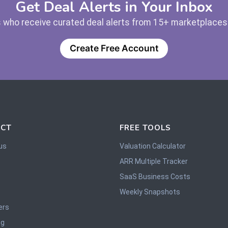
Get Deal Alerts in Your Inbox
 who receive curated deal alerts from 15+ marketplaces —
Create Free Account
CT
FREE TOOLS
us
Valuation Calculator
ARR Multiple Tracker
SaaS Business Costs
Weekly Snapshots
ers
og