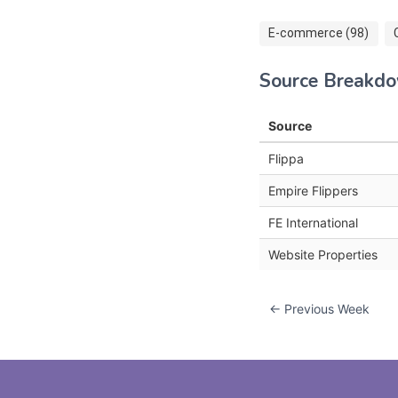
E-commerce (98)
Source Breakd
Source
Flippa
Empire Flippers
FE International
Website Properties
← Previous Week