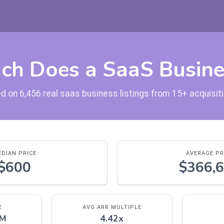
h Does a SaaS Busine
d on 6,456 real saas business listings from 15+ acquisi
DIAN PRICE
AVERAGE PR
$600
$366,
E
AVG ARR MULTIPLE
0M
4.42x