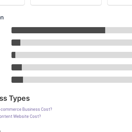
on
ss Types
-commerce Business Cost?
ontent Website Cost?
s