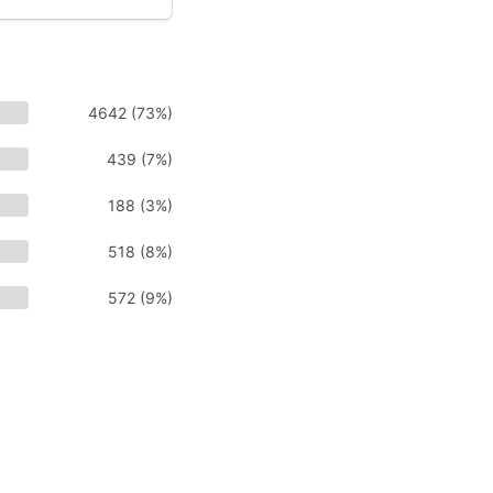
4642 (73%)
439 (7%)
188 (3%)
518 (8%)
572 (9%)