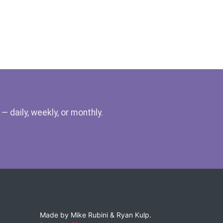
 daily, weekly, or monthly.
Made by
Mike Rubini
&
Ryan Kulp
.