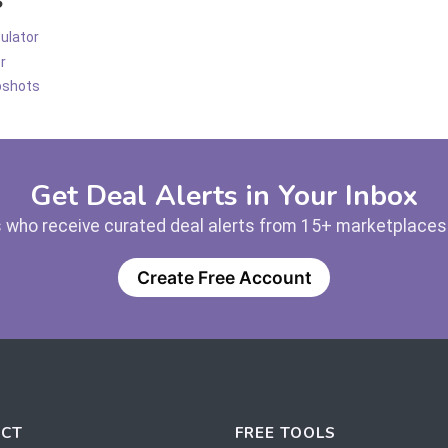
ulator
r
pshots
Get Deal Alerts in Your Inbox
 who receive curated deal alerts from 15+ marketplaces —
Create Free Account
CT
FREE TOOLS