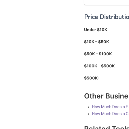
Price Distributi
Under $10K
$10K – $50K
$50K – $100K
$100K – $500K
$500K+
Other Busine
How Much Does a E
How Much Does a C
Related Tool