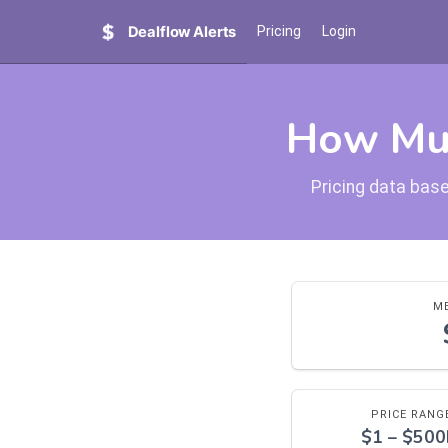
Dealflow Alerts
Pricing
Login
How Muc
Pricing data base
ME
PRICE RANG
$1 – $50