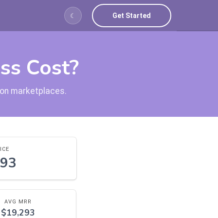
Get Started
☾
ss Cost?
tion marketplaces.
ICE
693
AVG MRR
$19,293