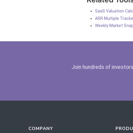
SaaS Valuation Calc
ARR Multiple Tracke
Weekly Market Sna
Join hundreds of investors
COMPANY
PRODU