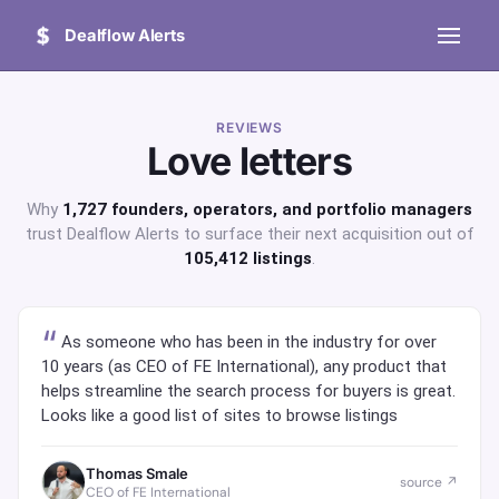
Dealflow Alerts
REVIEWS
Love letters
Why
1,727 founders, operators, and portfolio managers
trust Dealflow Alerts to surface their next acquisition out of
105,412 listings
.
As someone who has been in the industry for over
10 years (as CEO of FE International), any product that
helps streamline the search process for buyers is great.
Looks like a good list of sites to browse listings
Thomas Smale
source ↗
CEO of FE International