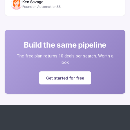
Ken Savage
Founder, Automation88
Build the same pipeline
The free plan returns 10 deals per search. Worth a
look.
Get started for free