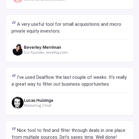
A very useful tool for small acquisitions and micro
private equity investors.
Beverley Merriman
Co-founder, wixelhq.com
I've used Dealflow the last couple of weeks. It's really
a great way to filter out business opportunities.
Lucas Huizinga
Marketing Chief
Nice tool to find and filter through deals in one place
from multiple sources. Defs saves time. Well done!