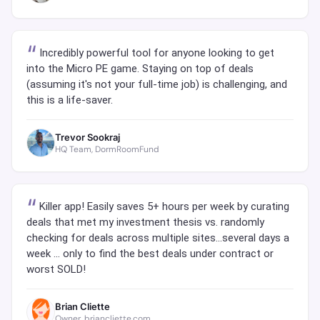
Incredibly powerful tool for anyone looking to get
into the Micro PE game. Staying on top of deals
(assuming it's not your full-time job) is challenging, and
this is a life-saver.
Trevor Sookraj
HQ Team, DormRoomFund
Killer app! Easily saves 5+ hours per week by curating
deals that met my investment thesis vs. randomly
checking for deals across multiple sites...several days a
week ... only to find the best deals under contract or
worst SOLD!
Brian Cliette
Owner, briancliette.com