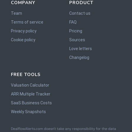
COMPANY
PRODUCT
Team
Contact us
Terms of service
FAQ
Privacy policy
Pricing
Cookie policy
Sources
Love letters
Changelog
FREE TOOLS
Valuation Calculator
ARR Multiple Tracker
SaaS Business Costs
Weekly Snapshots
DealflowAlerts.com doesn't take any responsibility for the data