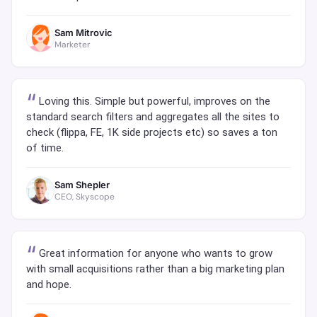
Sam Mitrovic
Marketer
Loving this. Simple but powerful, improves on the
standard search filters and aggregates all the sites to
check (flippa, FE, 1K side projects etc) so saves a ton
of time.
Sam Shepler
CEO, Skyscope
Great information for anyone who wants to grow
with small acquisitions rather than a big marketing plan
and hope.