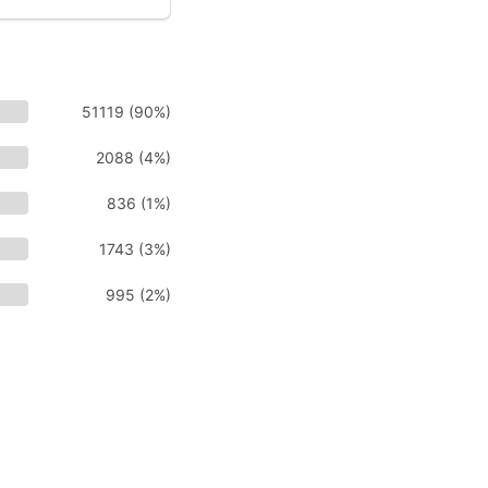
51119 (90%)
2088 (4%)
836 (1%)
1743 (3%)
995 (2%)