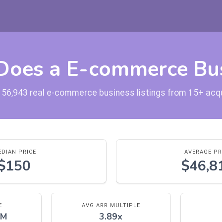
oes a E-commerce Bus
 56,943 real e-commerce business listings from 15+ acq
DIAN PRICE
AVERAGE PR
$150
$46,8
E
AVG ARR MULTIPLE
5M
3.89x