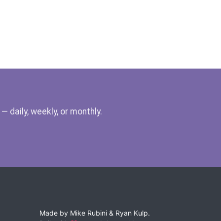
 daily, weekly, or monthly.
Made by
Mike Rubini
&
Ryan Kulp
.