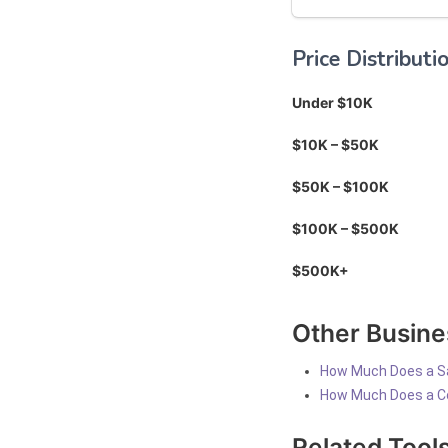
Price Distributi
Under $10K
$10K – $50K
$50K – $100K
$100K – $500K
$500K+
Other Busine
How Much Does a S
How Much Does a C
Related Tool