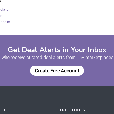
ulator
r
pshots
Get Deal Alerts in Your Inbox
 who receive curated deal alerts from 15+ marketplaces —
Create Free Account
CT
FREE TOOLS