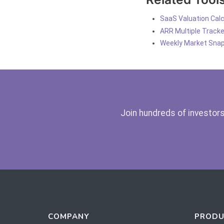
SaaS Valuation Calc
ARR Multiple Tracke
Weekly Market Sna
Join hundreds of investors
COMPANY
PRODU