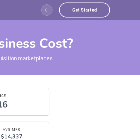
Get Started
☾
iness Cost?
uisition marketplaces.
ICE
16
AVG MRR
$14,337