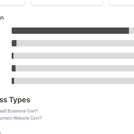
on
ss Types
aaS Business Cost?
ontent Website Cost?
s