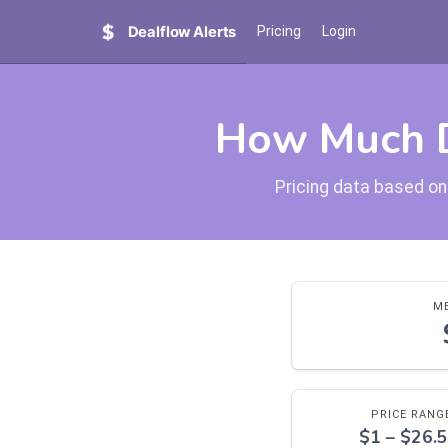
Dealflow Alerts
Pricing
Login
How Much D
Pricing data based on
ME
PRICE RANG
$1 – $26.