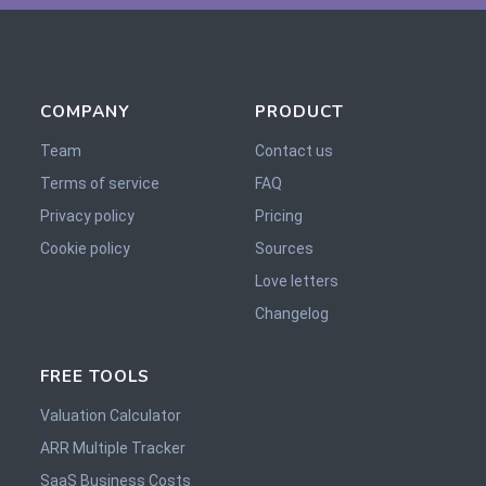
COMPANY
PRODUCT
Team
Contact us
Terms of service
FAQ
Privacy policy
Pricing
Cookie policy
Sources
Love letters
Changelog
FREE TOOLS
Valuation Calculator
ARR Multiple Tracker
SaaS Business Costs