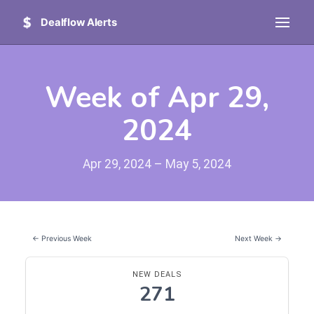
Dealflow Alerts
Week of Apr 29,
2024
Apr 29, 2024 – May 5, 2024
← Previous Week
Next Week →
NEW DEALS
271