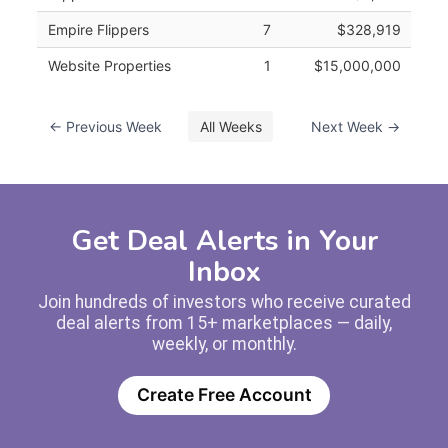
Empire Flippers
7
$328,919
Website Properties
1
$15,000,000
← Previous Week
All Weeks
Next Week →
Get Deal Alerts in Your
Inbox
Join hundreds of investors who receive curated
deal alerts from 15+ marketplaces — daily,
weekly, or monthly.
Create Free Account