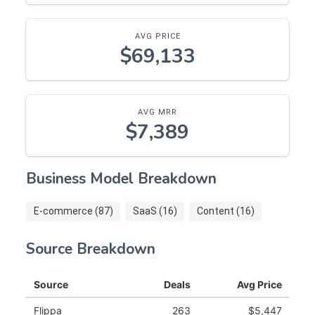
AVG PRICE
$69,133
AVG MRR
$7,389
Business Model Breakdown
E-commerce (87)
SaaS (16)
Content (16)
Source Breakdown
Source
Deals
Avg Price
Flippa
263
$5,447