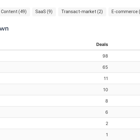
Content (49)
SaaS (9)
Transact-market (2)
E-commerce (
own
Deals
98
65
11
10
8
6
2
1