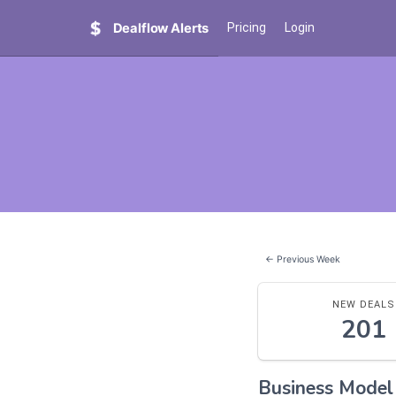
Dealflow Alerts
Pricing
Login
← Previous Week
NEW DEALS
201
Business Mode