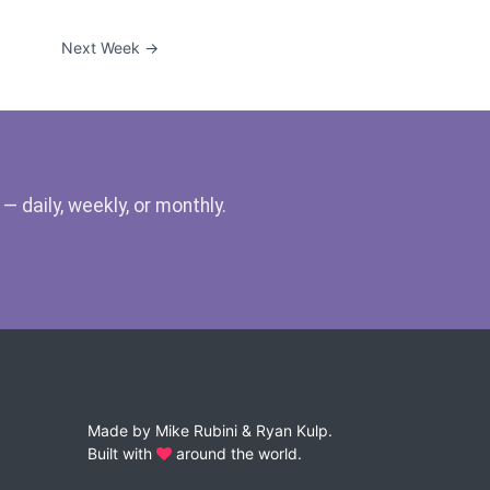
Next Week →
 daily, weekly, or monthly.
Made by
Mike Rubini
&
Ryan Kulp
.
Built with
around the world.