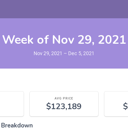
Week of Nov 29, 2021
Nov 29, 2021 – Dec 5, 2021
AVG PRICE
$123,189
$
l Breakdown