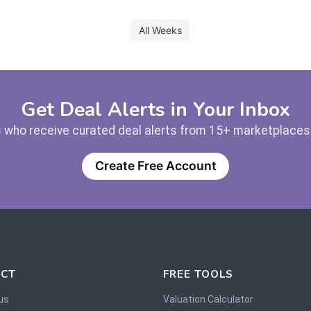
All Weeks
Get Deal Alerts in Your Inbox
 who receive curated deal alerts from 15+ marketplaces —
Create Free Account
CT
FREE TOOLS
us
Valuation Calculator