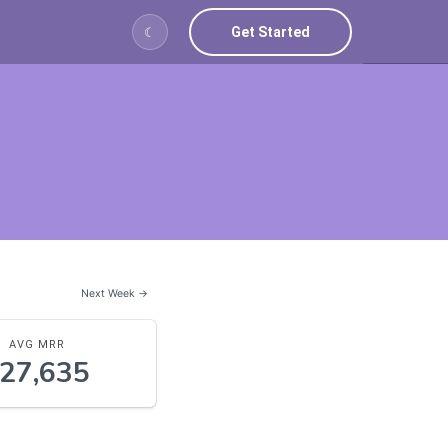
Get Started
☾
Next Week →
AVG MRR
27,635