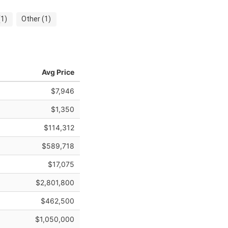
1)
Other (1)
Avg Price
$7,946
$1,350
$114,312
$589,718
$17,075
$2,801,800
$462,500
$1,050,000