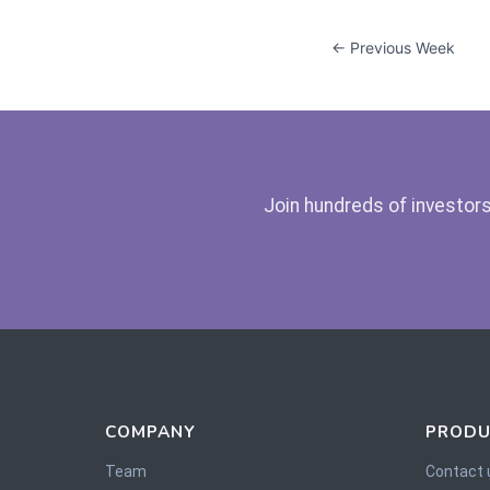
← Previous Week
Join hundreds of investors
COMPANY
PRODU
Team
Contact 