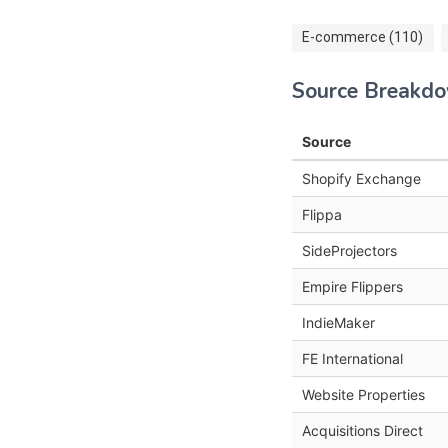
E-commerce (110)
Source Breakd
Source
Shopify Exchange
Flippa
SideProjectors
Empire Flippers
IndieMaker
FE International
Website Properties
Acquisitions Direct