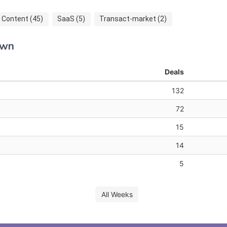
Content (45)
SaaS (5)
Transact-market (2)
own
Deals
132
72
15
14
5
All Weeks