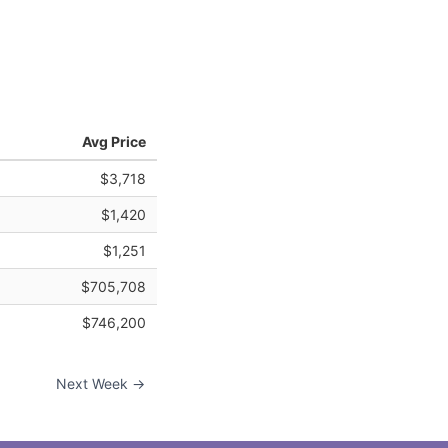
Avg Price
$3,718
$1,420
$1,251
$705,708
$746,200
Next Week →