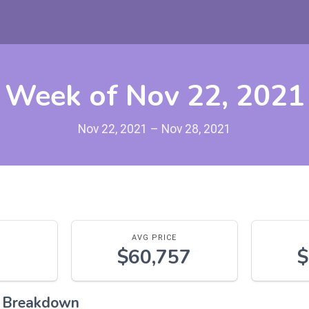
Week of Nov 22, 2021
Nov 22, 2021 – Nov 28, 2021
AVG PRICE
$60,757
$
l Breakdown