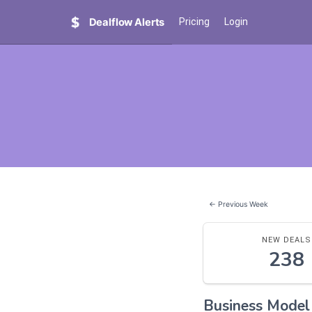
Dealflow Alerts
Pricing
Login
← Previous Week
NEW DEALS
238
Business Mode