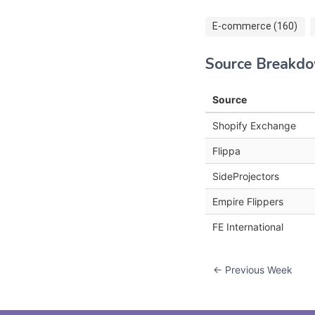
E-commerce (160)
Source Breakd
Source
Shopify Exchange
Flippa
SideProjectors
Empire Flippers
FE International
← Previous Week