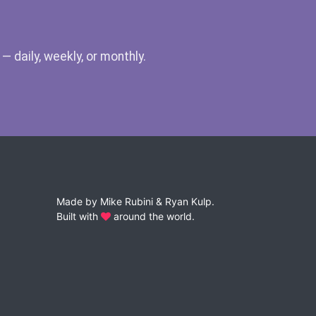
 daily, weekly, or monthly.
Made by
Mike Rubini
&
Ryan Kulp
.
Built with
around the world.