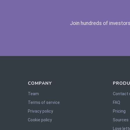
Join hundreds of investors
COMPANY
PRODU
Team
Contact 
Terms of service
FAQ
Privacy policy
Pricing
Cookie policy
Sources
Love lett