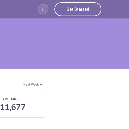
Get Started
☾
Next Week →
AVG MRR
11,677