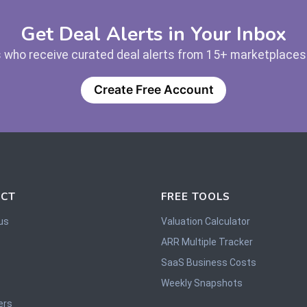
Get Deal Alerts in Your Inbox
 who receive curated deal alerts from 15+ marketplaces —
Create Free Account
CT
FREE TOOLS
us
Valuation Calculator
ARR Multiple Tracker
SaaS Business Costs
Weekly Snapshots
ers