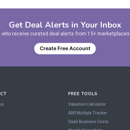
Get Deal Alerts in Your Inbox
 who receive curated deal alerts from 15+ marketplaces —
Create Free Account
CT
FREE TOOLS
us
Valuation Calculator
ARR Multiple Tracker
SaaS Business Costs