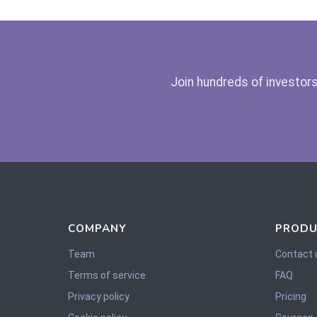
Join hundreds of investors
COMPANY
PRODU
Team
Contact 
Terms of service
FAQ
Privacy policy
Pricing