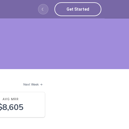
Get Started
☾
Next Week →
AVG MRR
$8,605