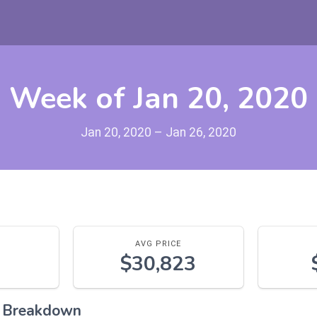
Week of Jan 20, 2020
Jan 20, 2020 – Jan 26, 2020
AVG PRICE
$30,823
l Breakdown