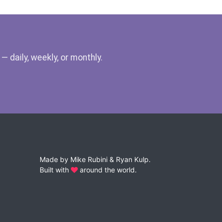
 daily, weekly, or monthly.
Made by
Mike Rubini
&
Ryan Kulp
.
Built with
around the world.