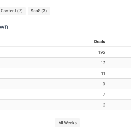
Content (7)
SaaS (3)
own
Deals
192
12
11
9
7
2
All Weeks