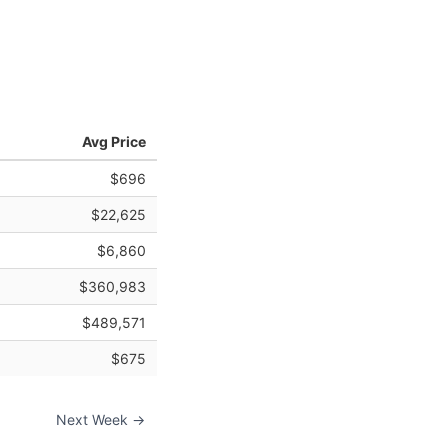
Avg Price
$696
$22,625
$6,860
$360,983
$489,571
$675
Next Week →