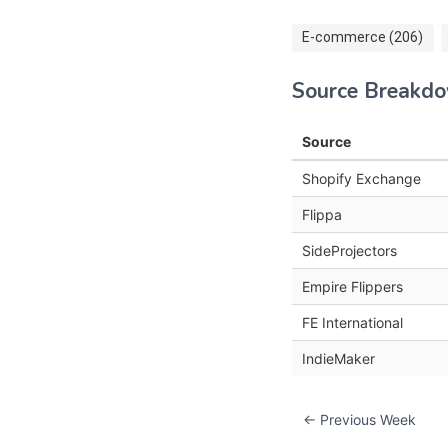
E-commerce (206)
Source Breakd
Source
Shopify Exchange
Flippa
SideProjectors
Empire Flippers
FE International
IndieMaker
← Previous Week