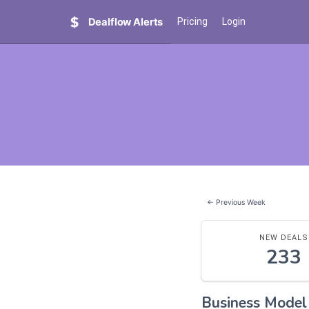
Dealflow Alerts
Pricing
Login
← Previous Week
NEW DEALS
233
Business Mode