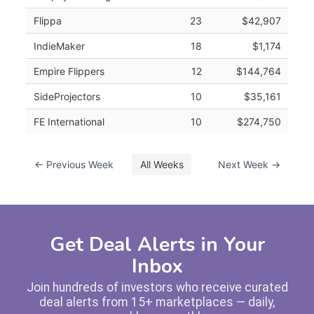
Flippa
23
$42,907
IndieMaker
18
$1,174
Empire Flippers
12
$144,764
SideProjectors
10
$35,161
FE International
10
$274,750
← Previous Week
All Weeks
Next Week →
Get Deal Alerts in Your
Inbox
Join hundreds of investors who receive curated
deal alerts from 15+ marketplaces — daily,