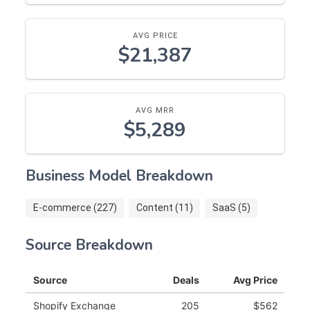
AVG PRICE
$21,387
AVG MRR
$5,289
Business Model Breakdown
E-commerce (227)
Content (11)
SaaS (5)
Source Breakdown
Source
Deals
Avg Price
Shopify Exchange
205
$562