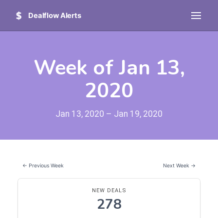
Dealflow Alerts
Week of Jan 13,
2020
Jan 13, 2020 – Jan 19, 2020
← Previous Week
Next Week →
NEW DEALS
278