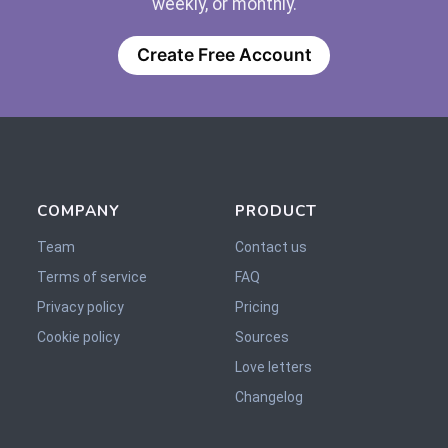
weekly, or monthly.
Create Free Account
COMPANY
PRODUCT
Team
Contact us
Terms of service
FAQ
Privacy policy
Pricing
Cookie policy
Sources
Love letters
Changelog