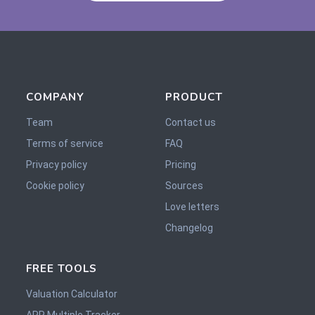
COMPANY
PRODUCT
Team
Contact us
Terms of service
FAQ
Privacy policy
Pricing
Cookie policy
Sources
Love letters
Changelog
FREE TOOLS
Valuation Calculator
ARR Multiple Tracker