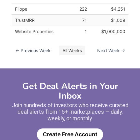
Flippa
222
$4,251
TrustMRR
71
$1,009
Website Properties
1
$1,000,000
← Previous Week
All Weeks
Next Week →
Get Deal Alerts in Your
Inbox
Join hundreds of investors who receive curated
deal alerts from 15+ marketplaces — daily,
weekly, or monthly.
Create Free Account