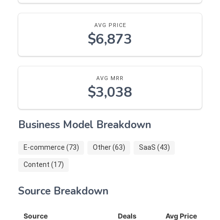
AVG PRICE
$6,873
AVG MRR
$3,038
Business Model Breakdown
E-commerce (73)
Other (63)
SaaS (43)
Content (17)
Source Breakdown
Source
Deals
Avg Price