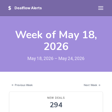
Dealflow Alerts
Week of May 18,
2026
May 18, 2026 – May 24, 2026
← Previous Week
Next Week →
NEW DEALS
294