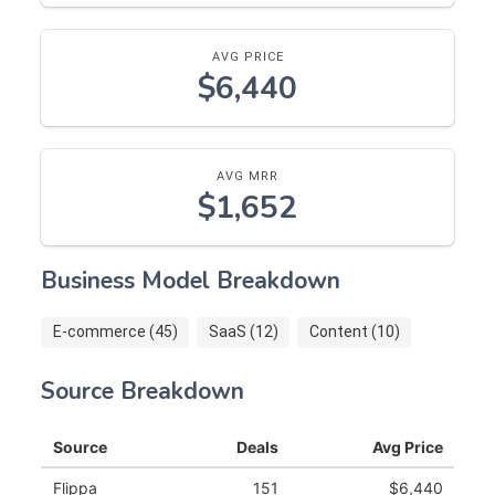
AVG PRICE
$6,440
AVG MRR
$1,652
Business Model Breakdown
E-commerce (45)
SaaS (12)
Content (10)
Source Breakdown
Source
Deals
Avg Price
Flippa
151
$6,440