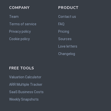
COMPANY
PRODUCT
Team
Contact us
Terms of service
FAQ
Privacy policy
Pricing
Cookie policy
Sources
Love letters
Changelog
FREE TOOLS
Valuation Calculator
ARR Multiple Tracker
SaaS Business Costs
Weekly Snapshots