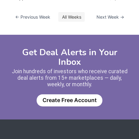
← Previous Week
All Weeks
Next Week →
Get Deal Alerts in Your
Inbox
Join hundreds of investors who receive curated
deal alerts from 15+ marketplaces — daily,
weekly, or monthly.
Create Free Account