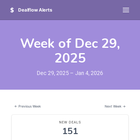
Dealflow Alerts
Week of Dec 29,
2025
Dec 29, 2025 – Jan 4, 2026
← Previous Week
Next Week →
NEW DEALS
151