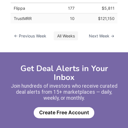
Flippa
177
$5,811
TrustMRR
10
$121,150
← Previous Week
All Weeks
Next Week →
Get Deal Alerts in Your
Inbox
Join hundreds of investors who receive curated
deal alerts from 15+ marketplaces — daily,
weekly, or monthly.
Create Free Account