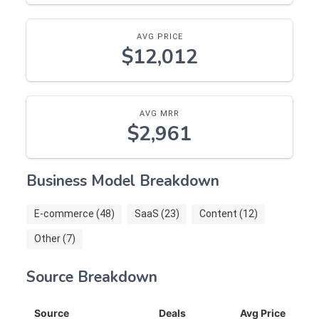
AVG PRICE
$12,012
AVG MRR
$2,961
Business Model Breakdown
E-commerce (48)
SaaS (23)
Content (12)
Other (7)
Source Breakdown
Source
Deals
Avg Price