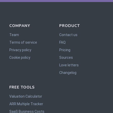
COMPANY
PRODUCT
Team
Contact us
Terms of service
FAQ
Privacy policy
Pricing
Cookie policy
Sources
Love letters
Changelog
FREE TOOLS
Valuation Calculator
ARR Multiple Tracker
SaaS Business Costs