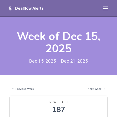
Dealflow Alerts
Week of Dec 15,
2025
Dec 15, 2025 – Dec 21, 2025
← Previous Week
Next Week →
NEW DEALS
187