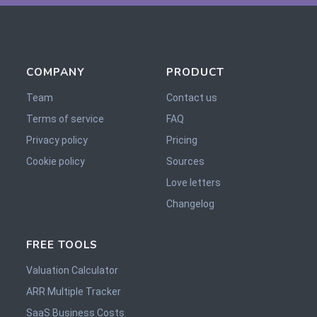
COMPANY
PRODUCT
Team
Contact us
Terms of service
FAQ
Privacy policy
Pricing
Cookie policy
Sources
Love letters
Changelog
FREE TOOLS
Valuation Calculator
ARR Multiple Tracker
SaaS Business Costs