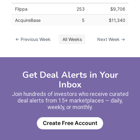
Flippa
253
$9,706
AcquireBase
5
$11,340
← Previous Week
All Weeks
Next Week →
Get Deal Alerts in Your
Inbox
Join hundreds of investors who receive curated
deal alerts from 15+ marketplaces — daily,
weekly, or monthly.
Create Free Account