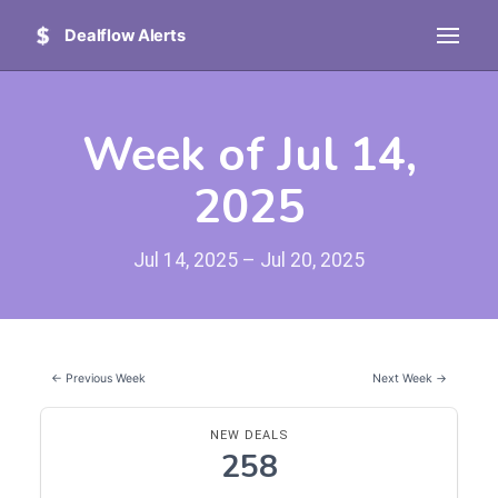
Dealflow Alerts
Week of Jul 14,
2025
Jul 14, 2025 – Jul 20, 2025
← Previous Week
Next Week →
NEW DEALS
258