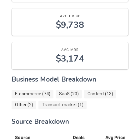
AVG PRICE
$9,738
AVG MRR
$3,174
Business Model Breakdown
E-commerce (74)
SaaS (20)
Content (13)
Other (2)
Transact-market (1)
Source Breakdown
Source
Deals
Avg Price