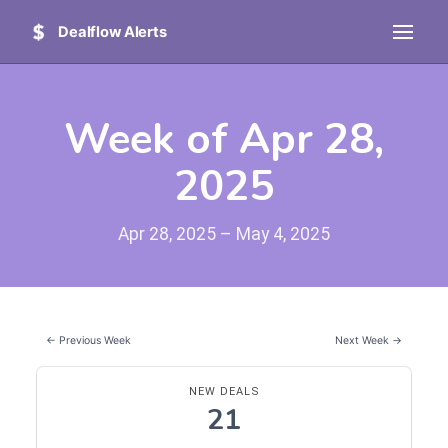
Dealflow Alerts
Week of Apr 28,
2025
Apr 28, 2025 – May 4, 2025
← Previous Week
Next Week →
NEW DEALS
21