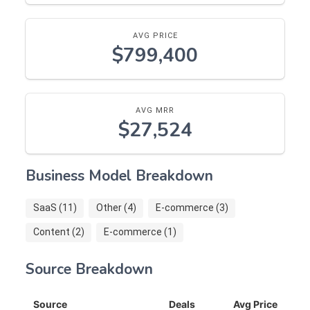
AVG PRICE
$799,400
AVG MRR
$27,524
Business Model Breakdown
SaaS (11)
Other (4)
E-commerce (3)
Content (2)
E-commerce (1)
Source Breakdown
Source
Deals
Avg Price