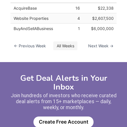
AcquireBase
16
$22,338
Website Properties
4
$2,607,500
BuyAndSellABusiness
1
$6,000,000
← Previous Week
All Weeks
Next Week →
Get Deal Alerts in Your
Inbox
Join hundreds of investors who receive curated
deal alerts from 15+ marketplaces — daily,
weekly, or monthly.
Create Free Account