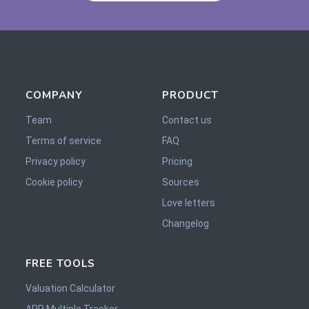
COMPANY
PRODUCT
Team
Contact us
Terms of service
FAQ
Privacy policy
Pricing
Cookie policy
Sources
Love letters
Changelog
FREE TOOLS
Valuation Calculator
ARR Multiple Tracker