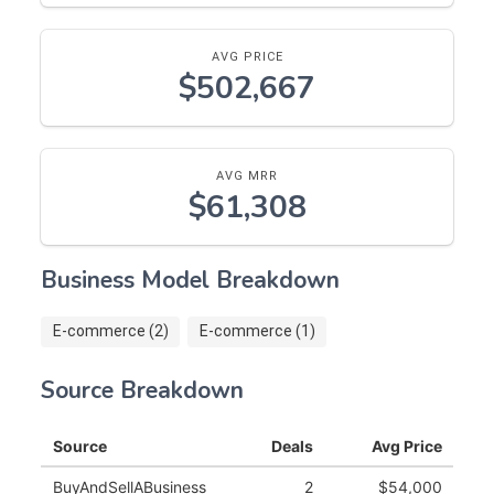
AVG PRICE
$502,667
AVG MRR
$61,308
Business Model Breakdown
E-commerce (2)
E-commerce (1)
Source Breakdown
Source
Deals
Avg Price
BuyAndSellABusiness
2
$54,000