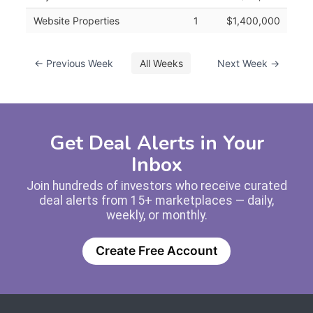
Website Properties
1
$1,400,000
← Previous Week
All Weeks
Next Week →
Get Deal Alerts in Your
Inbox
Join hundreds of investors who receive curated
deal alerts from 15+ marketplaces — daily,
weekly, or monthly.
Create Free Account