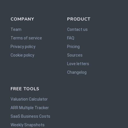
COMPANY
PRODUCT
Team
Contact us
Terms of service
FAQ
Privacy policy
Pricing
Cookie policy
Sources
Love letters
Changelog
FREE TOOLS
Valuation Calculator
ARR Multiple Tracker
SaaS Business Costs
Weekly Snapshots