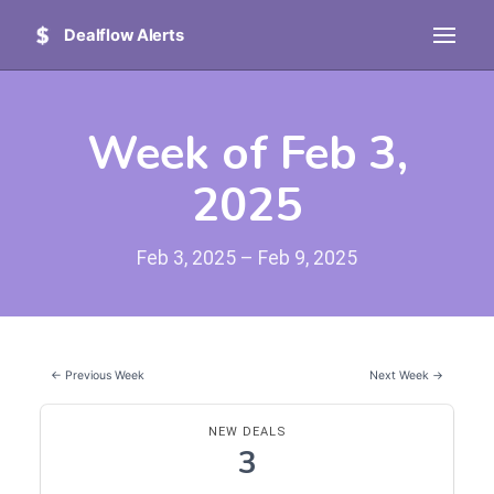
Dealflow Alerts
Week of Feb 3,
2025
Feb 3, 2025 – Feb 9, 2025
← Previous Week
Next Week →
NEW DEALS
3