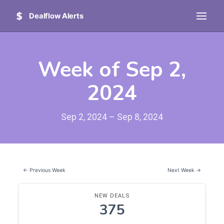
Dealflow Alerts
Week of Sep 2,
2024
Sep 2, 2024 – Sep 8, 2024
← Previous Week
Next Week →
NEW DEALS
375