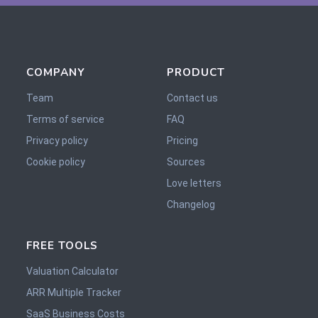
COMPANY
PRODUCT
Team
Contact us
Terms of service
FAQ
Privacy policy
Pricing
Cookie policy
Sources
Love letters
Changelog
FREE TOOLS
Valuation Calculator
ARR Multiple Tracker
SaaS Business Costs