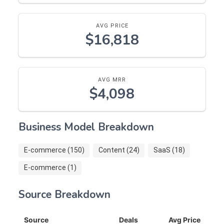
AVG PRICE
$16,818
AVG MRR
$4,098
Business Model Breakdown
E-commerce (150)
Content (24)
SaaS (18)
E-commerce (1)
Source Breakdown
Source
Deals
Avg Price