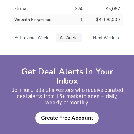
Flippa
374
$5,067
Website Properties
1
$4,400,000
← Previous Week
All Weeks
Next Week →
Get Deal Alerts in Your
Inbox
Join hundreds of investors who receive curated
deal alerts from 15+ marketplaces — daily,
weekly, or monthly.
Create Free Account