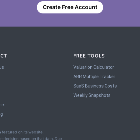
Create Free Account
CT
FREE TOOLS
us
Valuation Calculator
ARR Multiple Tracker
SaaS Business Costs
Weekly Snapshots
ers
og
 featured on its website.
e decision based on that data. Due