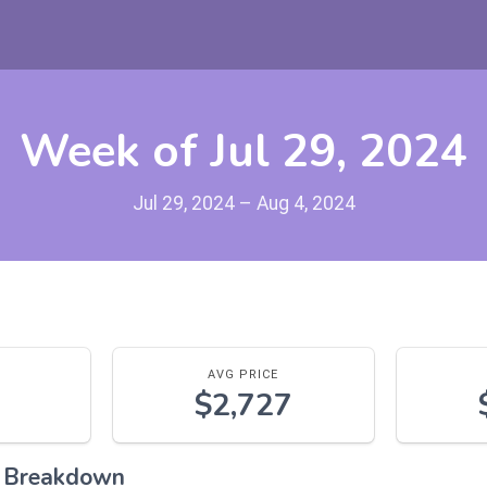
Week of Jul 29, 2024
Jul 29, 2024 – Aug 4, 2024
AVG PRICE
$2,727
l Breakdown