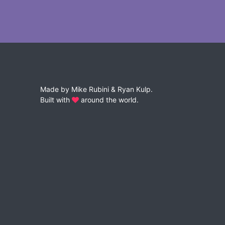
Made by
Mike Rubini
&
Ryan Kulp
.
Built with
around the world.