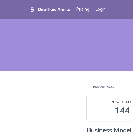
Dealflow Alerts
Pricing
Login
← Previous Week
NEW DEALS
144
Business Mode