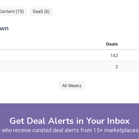
Content (19)
SaaS (6)
own
Deals
142
2
All Weeks
Get Deal Alerts in Your Inbox
 who receive curated deal alerts from 15+ marketplaces —