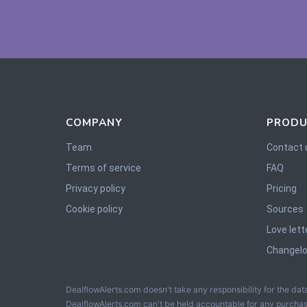
COMPANY
PRODU
Team
Contact 
Terms of service
FAQ
Privacy policy
Pricing
Cookie policy
Sources
Love lett
Changel
DealflowAlerts.com doesn't take any responsibility for the data
DealflowAlerts.com can't be held accountable for any purchas