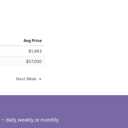
Avg Price
$1,963
$57,000
Next Week →
 daily, weekly, or monthly.