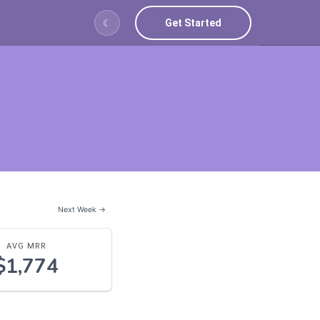
Get Started
☾
Next Week →
AVG MRR
$1,774