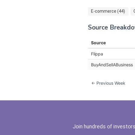
E-commerce (44)
Source Breakd
Source
Flippa
BuyAndSellABusiness
← Previous Week
Join hundreds of investors