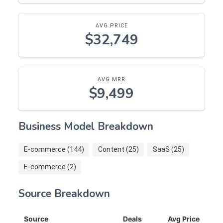
AVG PRICE
$32,749
AVG MRR
$9,499
Business Model Breakdown
E-commerce (144)
Content (25)
SaaS (25)
E-commerce (2)
Source Breakdown
Source
Deals
Avg Price