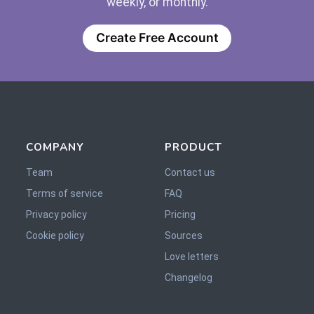
weekly, or monthly.
Create Free Account
COMPANY
PRODUCT
Team
Contact us
Terms of service
FAQ
Privacy policy
Pricing
Cookie policy
Sources
Love letters
Changelog