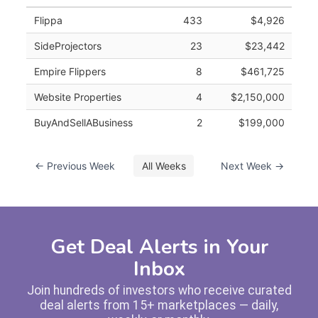
Flippa
433
$4,926
SideProjectors
23
$23,442
Empire Flippers
8
$461,725
Website Properties
4
$2,150,000
BuyAndSellABusiness
2
$199,000
← Previous Week
All Weeks
Next Week →
Get Deal Alerts in Your
Inbox
Join hundreds of investors who receive curated
deal alerts from 15+ marketplaces — daily,