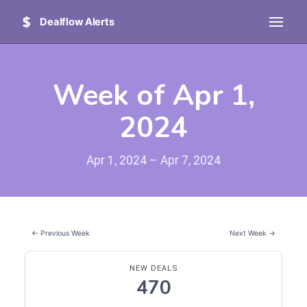
Dealflow Alerts
Week of Apr 1,
2024
Apr 1, 2024 – Apr 7, 2024
← Previous Week
Next Week →
NEW DEALS
470