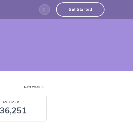
Get Started
☾
Next Week →
AVG MRR
36,251