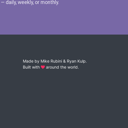
 daily, weekly, or monthly.
Made by
Mike Rubini
&
Ryan Kulp
.
Built with
around the world.