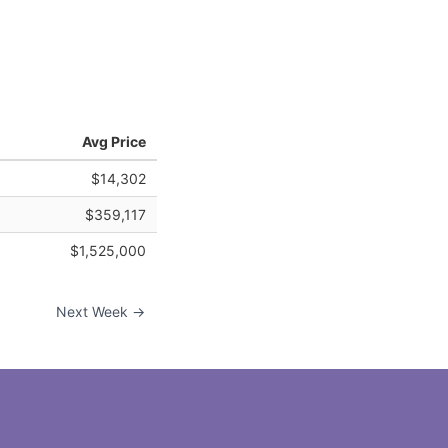
Avg Price
$14,302
$359,117
$1,525,000
Next Week →