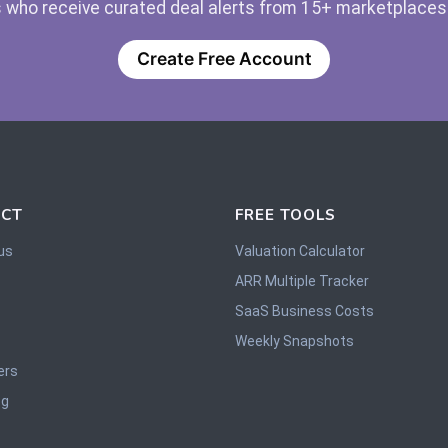
 who receive curated deal alerts from 15+ marketplaces —
Create Free Account
CT
FREE TOOLS
us
Valuation Calculator
ARR Multiple Tracker
SaaS Business Costs
Weekly Snapshots
ers
og