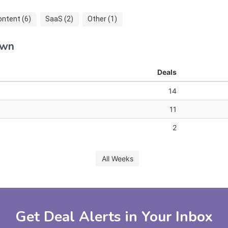
ontent (6)
SaaS (2)
Other (1)
own
Deals
14
11
2
All Weeks
Get Deal Alerts in Your Inbox