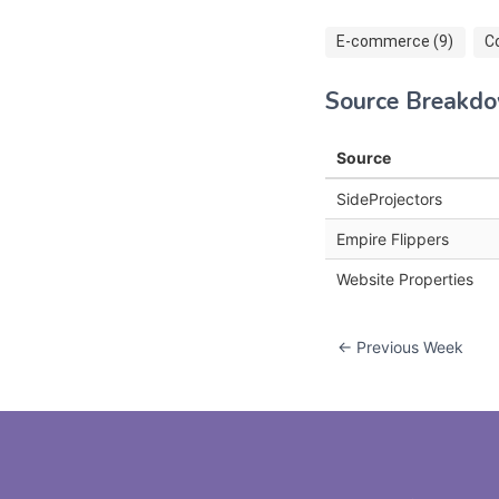
E-commerce (9)
C
Source Breakd
Source
SideProjectors
Empire Flippers
Website Properties
← Previous Week