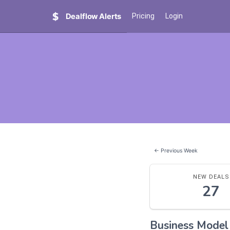
Dealflow Alerts
Pricing
Login
← Previous Week
NEW DEALS
27
Business Mode