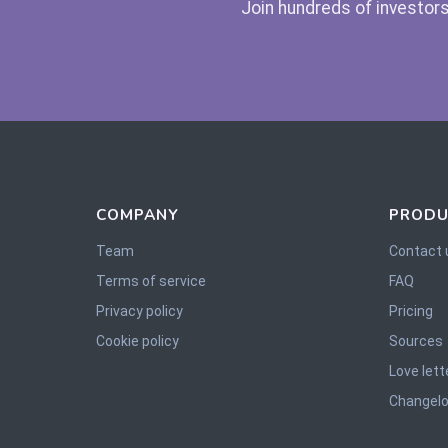
Join hundreds of investors
COMPANY
PRODU
Team
Contact 
Terms of service
FAQ
Privacy policy
Pricing
Cookie policy
Sources
Love lett
Changel