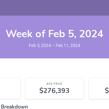
Week of Feb 5, 2024
Feb 5, 2024 – Feb 11, 2024
AVG PRICE
$276,393
$
l Breakdown