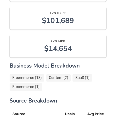
AVG PRICE
$101,689
AVG MRR
$14,654
Business Model Breakdown
E-commerce (13)
Content (2)
SaaS (1)
E-commerce (1)
Source Breakdown
Source
Deals
Avg Price