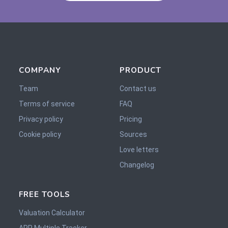
COMPANY
PRODUCT
Team
Contact us
Terms of service
FAQ
Privacy policy
Pricing
Cookie policy
Sources
Love letters
Changelog
FREE TOOLS
Valuation Calculator
ARR Multiple Tracker