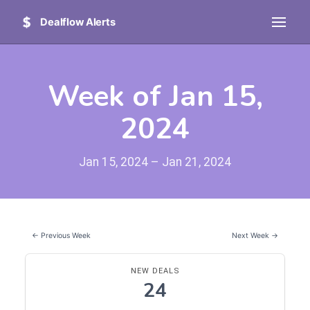
Dealflow Alerts
Week of Jan 15,
2024
Jan 15, 2024 – Jan 21, 2024
← Previous Week
Next Week →
NEW DEALS
24