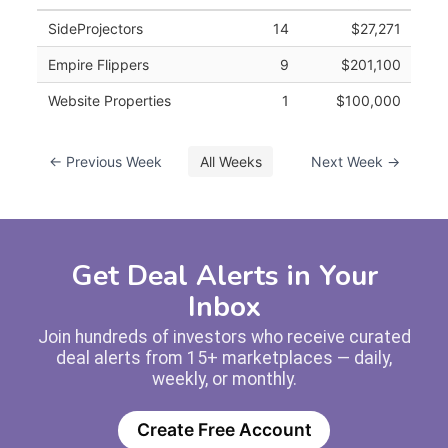
SideProjectors
14
$27,271
Empire Flippers
9
$201,100
Website Properties
1
$100,000
← Previous Week
All Weeks
Next Week →
Get Deal Alerts in Your
Inbox
Join hundreds of investors who receive curated
deal alerts from 15+ marketplaces — daily,
weekly, or monthly.
Create Free Account