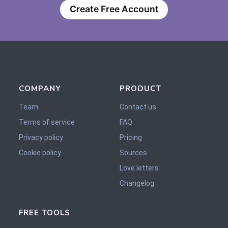
Create Free Account
COMPANY
PRODUCT
Team
Contact us
Terms of service
FAQ
Privacy policy
Pricing
Cookie policy
Sources
Love letters
Changelog
FREE TOOLS