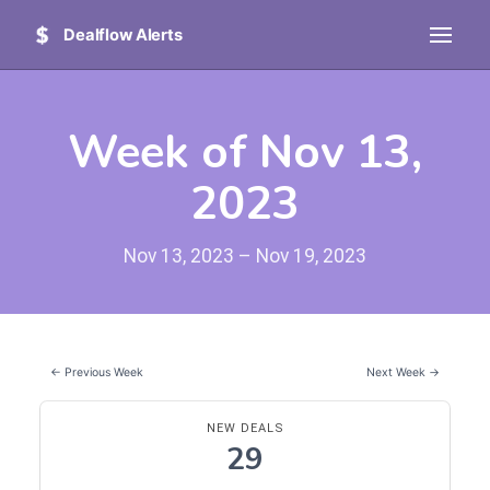
Dealflow Alerts
Week of Nov 13,
2023
Nov 13, 2023 – Nov 19, 2023
← Previous Week
Next Week →
NEW DEALS
29