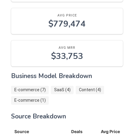
AVG PRICE
$779,474
AVG MRR
$33,753
Business Model Breakdown
E-commerce (7)
SaaS (4)
Content (4)
E-commerce (1)
Source Breakdown
Source
Deals
Avg Price