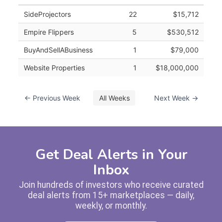
SideProjectors
22
$15,712
Empire Flippers
5
$530,512
BuyAndSellABusiness
1
$79,000
Website Properties
1
$18,000,000
← Previous Week
All Weeks
Next Week →
Get Deal Alerts in Your
Inbox
Join hundreds of investors who receive curated
deal alerts from 15+ marketplaces — daily,
weekly, or monthly.