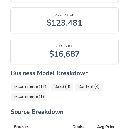
AVG PRICE
$123,481
AVG MRR
$16,687
Business Model Breakdown
E-commerce (11)
SaaS (4)
Content (4)
E-commerce (1)
Source Breakdown
Source
Deals
Avg Price