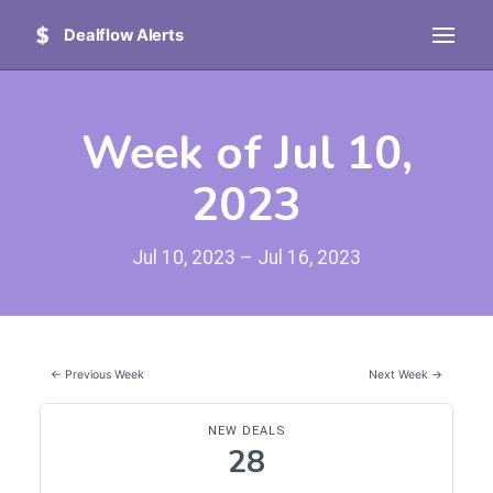
Dealflow Alerts
Week of Jul 10,
2023
Jul 10, 2023 – Jul 16, 2023
← Previous Week
Next Week →
NEW DEALS
28