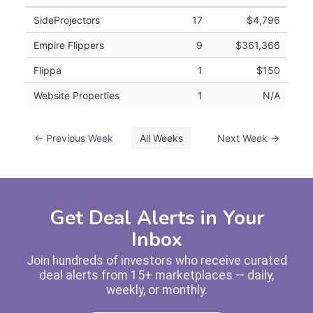
SideProjectors
17
$4,796
Empire Flippers
9
$361,366
Flippa
1
$150
Website Properties
1
N/A
← Previous Week
All Weeks
Next Week →
Get Deal Alerts in Your
Inbox
Join hundreds of investors who receive curated
deal alerts from 15+ marketplaces — daily,
weekly, or monthly.