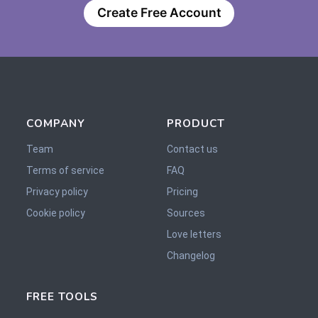
Create Free Account
COMPANY
PRODUCT
Team
Contact us
Terms of service
FAQ
Privacy policy
Pricing
Cookie policy
Sources
Love letters
Changelog
FREE TOOLS