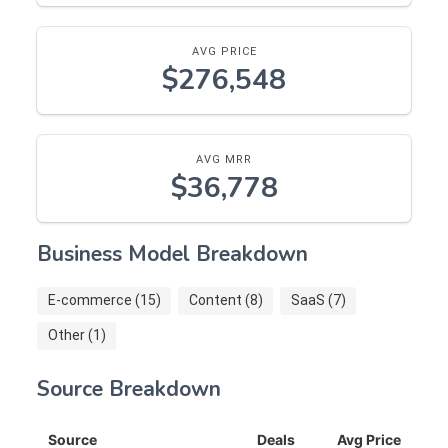
AVG PRICE
$276,548
AVG MRR
$36,778
Business Model Breakdown
E-commerce (15)
Content (8)
SaaS (7)
Other (1)
Source Breakdown
Source
Deals
Avg Price