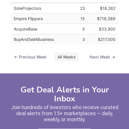
SideProjectors
23
$16,262
Empire Flippers
15
$716,389
AcquireBase
5
$33,900
BuyAndSellABusiness
3
$217,000
← Previous Week
All Weeks
Next Week →
Get Deal Alerts in Your
Inbox
Join hundreds of investors who receive curated
deal alerts from 15+ marketplaces — daily,
weekly, or monthly.