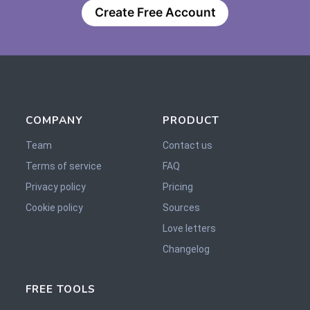
Create Free Account
COMPANY
PRODUCT
Team
Contact us
Terms of service
FAQ
Privacy policy
Pricing
Cookie policy
Sources
Love letters
Changelog
FREE TOOLS