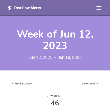
Dealflow Alerts
Week of Jun 12,
2023
Jun 12, 2023 – Jun 18, 2023
← Previous Week
Next Week →
NEW DEALS
46