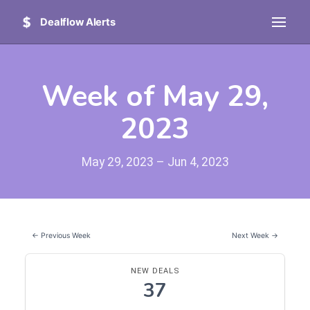
Dealflow Alerts
Week of May 29,
2023
May 29, 2023 – Jun 4, 2023
← Previous Week
Next Week →
NEW DEALS
37