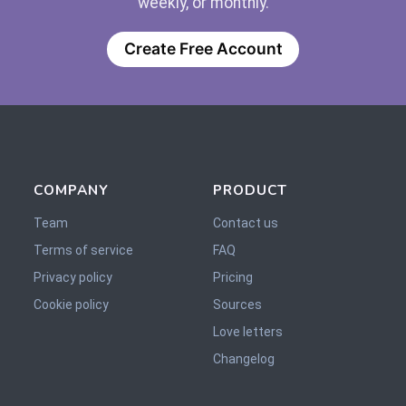
weekly, or monthly.
Create Free Account
COMPANY
PRODUCT
Team
Contact us
Terms of service
FAQ
Privacy policy
Pricing
Cookie policy
Sources
Love letters
Changelog