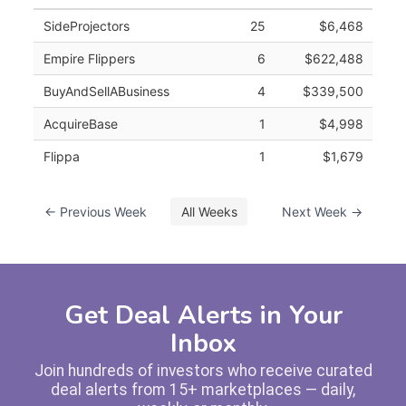
SideProjectors
25
$6,468
Empire Flippers
6
$622,488
BuyAndSellABusiness
4
$339,500
AcquireBase
1
$4,998
Flippa
1
$1,679
← Previous Week
All Weeks
Next Week →
Get Deal Alerts in Your
Inbox
Join hundreds of investors who receive curated
deal alerts from 15+ marketplaces — daily,