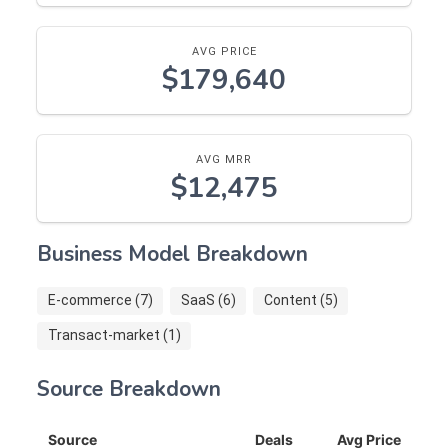
AVG PRICE
$179,640
AVG MRR
$12,475
Business Model Breakdown
E-commerce (7)
SaaS (6)
Content (5)
Transact-market (1)
Source Breakdown
Source
Deals
Avg Price