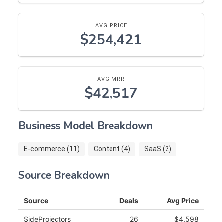
AVG PRICE
$254,421
AVG MRR
$42,517
Business Model Breakdown
E-commerce (11)
Content (4)
SaaS (2)
Source Breakdown
Source
Deals
Avg Price
SideProjectors
26
$4,598