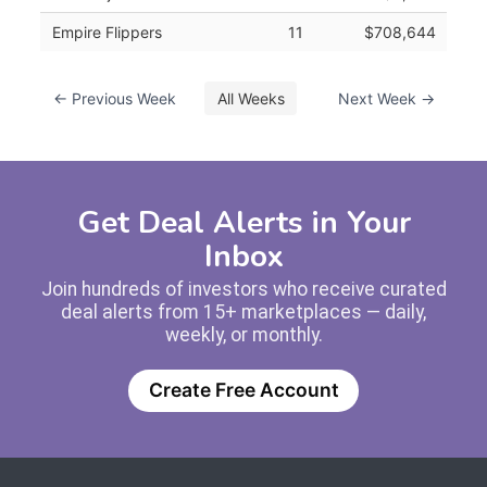
Empire Flippers
11
$708,644
← Previous Week
All Weeks
Next Week →
Get Deal Alerts in Your
Inbox
Join hundreds of investors who receive curated
deal alerts from 15+ marketplaces — daily,
weekly, or monthly.
Create Free Account