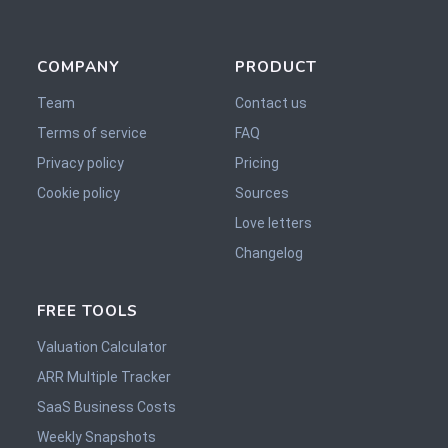
COMPANY
PRODUCT
Team
Contact us
Terms of service
FAQ
Privacy policy
Pricing
Cookie policy
Sources
Love letters
Changelog
FREE TOOLS
Valuation Calculator
ARR Multiple Tracker
SaaS Business Costs
Weekly Snapshots