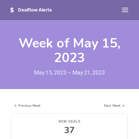
Dealflow Alerts
Week of May 15,
2023
May 15, 2023 – May 21, 2023
← Previous Week
Next Week →
NEW DEALS
37