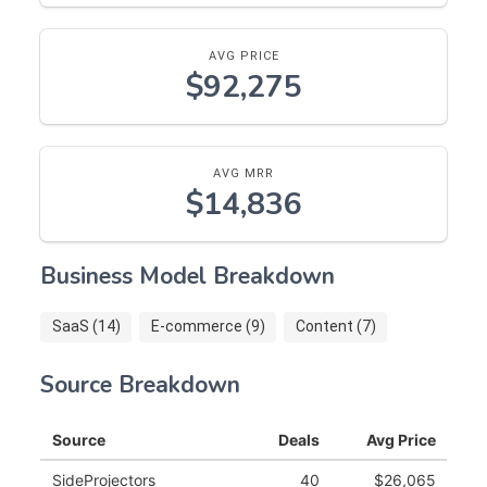
AVG PRICE
$92,275
AVG MRR
$14,836
Business Model Breakdown
SaaS (14)
E-commerce (9)
Content (7)
Source Breakdown
Source
Deals
Avg Price
SideProjectors
40
$26,065