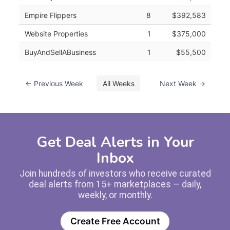
Empire Flippers
8
$392,583
Website Properties
1
$375,000
BuyAndSellABusiness
1
$55,500
← Previous Week
All Weeks
Next Week →
Get Deal Alerts in Your
Inbox
Join hundreds of investors who receive curated
deal alerts from 15+ marketplaces — daily,
weekly, or monthly.
Create Free Account