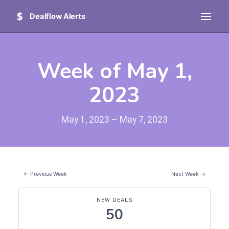
Dealflow Alerts
Week of May 1,
2023
May 1, 2023 – May 7, 2023
← Previous Week
Next Week →
NEW DEALS
50