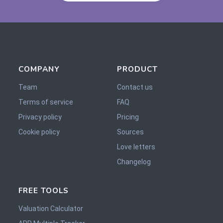
COMPANY
PRODUCT
Team
Contact us
Terms of service
FAQ
Privacy policy
Pricing
Cookie policy
Sources
Love letters
Changelog
FREE TOOLS
Valuation Calculator