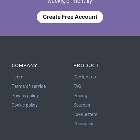
weekly, or monthly.
Create Free Account
COMPANY
PRODUCT
Team
Contact us
Terms of service
FAQ
Privacy policy
Pricing
Cookie policy
Sources
Love letters
Changelog