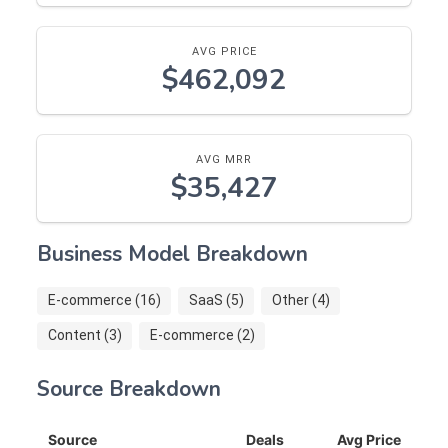
AVG PRICE
$462,092
AVG MRR
$35,427
Business Model Breakdown
E-commerce (16)
SaaS (5)
Other (4)
Content (3)
E-commerce (2)
Source Breakdown
Source
Deals
Avg Price