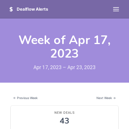
Dealflow Alerts
Week of Apr 17,
2023
Apr 17, 2023 – Apr 23, 2023
← Previous Week
Next Week →
NEW DEALS
43