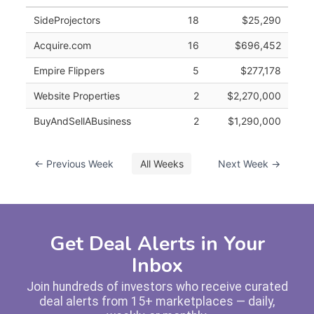
SideProjectors
18
$25,290
Acquire.com
16
$696,452
Empire Flippers
5
$277,178
Website Properties
2
$2,270,000
BuyAndSellABusiness
2
$1,290,000
← Previous Week
All Weeks
Next Week →
Get Deal Alerts in Your
Inbox
Join hundreds of investors who receive curated
deal alerts from 15+ marketplaces — daily,