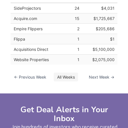
SideProjectors
24
$4,031
Acquire.com
15
$1,725,667
Empire Flippers
2
$205,686
Flippa
1
$1
Acquisitions Direct
1
$5,100,000
Website Properties
1
$2,075,000
← Previous Week
All Weeks
Next Week →
Get Deal Alerts in Your
Inbox
Join hundreds of investors who receive curated