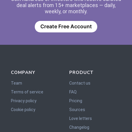
deal alerts from 15+ marketplaces — daily,
weekly, or monthly.
Create Free Account
COMPANY
PRODUCT
Team
Contact us
Terms of service
FAQ
Privacy policy
Pricing
Cookie policy
Sources
Love letters
Changelog