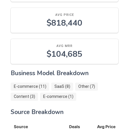
AVG PRICE
$818,440
AVG MRR
$104,685
Business Model Breakdown
E-commerce (11)
SaaS (8)
Other (7)
Content (3)
E-commerce (1)
Source Breakdown
Source
Deals
Avg Price