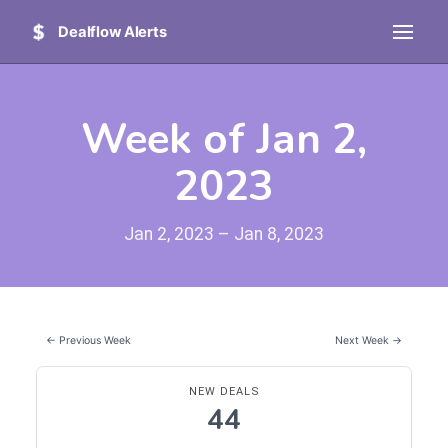
Dealflow Alerts
Week of Jan 2,
2023
Jan 2, 2023 – Jan 8, 2023
← Previous Week
Next Week →
NEW DEALS
44