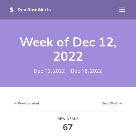
Dealflow Alerts
Week of Dec 12,
2022
Dec 12, 2022 – Dec 18, 2022
← Previous Week
Next Week →
NEW DEALS
67