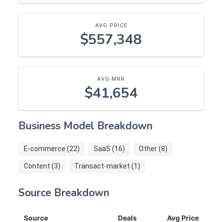
AVG PRICE
$557,348
AVG MRR
$41,654
Business Model Breakdown
E-commerce (22)
SaaS (16)
Other (8)
Content (3)
Transact-market (1)
Source Breakdown
Source
Deals
Avg Price