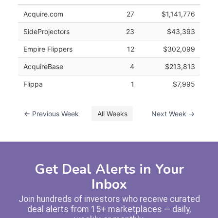
Acquire.com
27
$1,141,776
SideProjectors
23
$43,393
Empire Flippers
12
$302,099
AcquireBase
4
$213,813
Flippa
1
$7,995
← Previous Week
All Weeks
Next Week →
Get Deal Alerts in Your
Inbox
Join hundreds of investors who receive curated
deal alerts from 15+ marketplaces — daily,