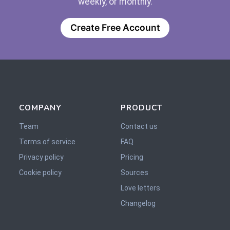
weekly, or monthly.
Create Free Account
COMPANY
PRODUCT
Team
Contact us
Terms of service
FAQ
Privacy policy
Pricing
Cookie policy
Sources
Love letters
Changelog