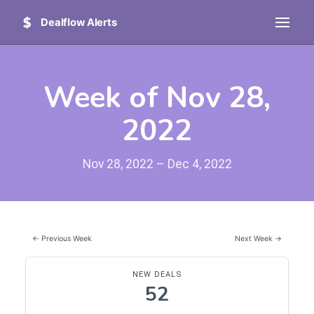
Dealflow Alerts
Week of Nov 28,
2022
Nov 28, 2022 – Dec 4, 2022
← Previous Week
Next Week →
NEW DEALS
52