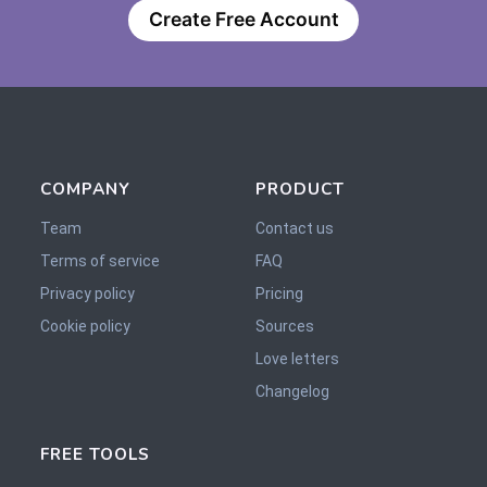
Create Free Account
COMPANY
PRODUCT
Team
Contact us
Terms of service
FAQ
Privacy policy
Pricing
Cookie policy
Sources
Love letters
Changelog
FREE TOOLS