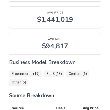
AVG PRICE
$1,441,019
AVG MRR
$94,817
Business Model Breakdown
E-commerce (19)
SaaS (18)
Content (6)
Other (5)
Source Breakdown
Source
Deals
Avg Price