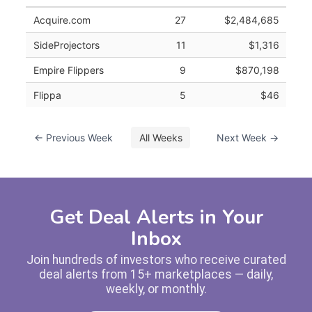
Acquire.com
27
$2,484,685
SideProjectors
11
$1,316
Empire Flippers
9
$870,198
Flippa
5
$46
← Previous Week
All Weeks
Next Week →
Get Deal Alerts in Your
Inbox
Join hundreds of investors who receive curated
deal alerts from 15+ marketplaces — daily,
weekly, or monthly.