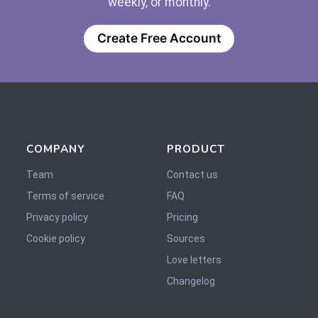
weekly, or monthly.
Create Free Account
COMPANY
PRODUCT
Team
Contact us
Terms of service
FAQ
Privacy policy
Pricing
Cookie policy
Sources
Love letters
Changelog