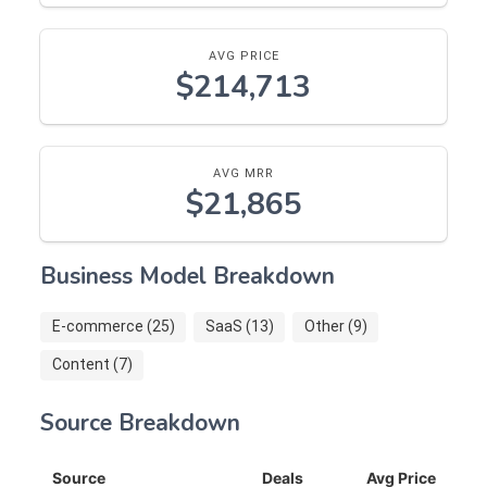
AVG PRICE
$214,713
AVG MRR
$21,865
Business Model Breakdown
E-commerce (25)
SaaS (13)
Other (9)
Content (7)
Source Breakdown
Source
Deals
Avg Price