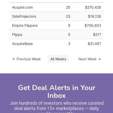
Acquire.com
25
$270,426
SideProjectors
23
$16,126
Empire Flippers
9
$706,903
Flippa
5
$217
AcquireBase
3
$21,467
← Previous Week
All Weeks
Next Week →
Get Deal Alerts in Your
Inbox
Join hundreds of investors who receive curated
deal alerts from 15+ marketplaces — daily,