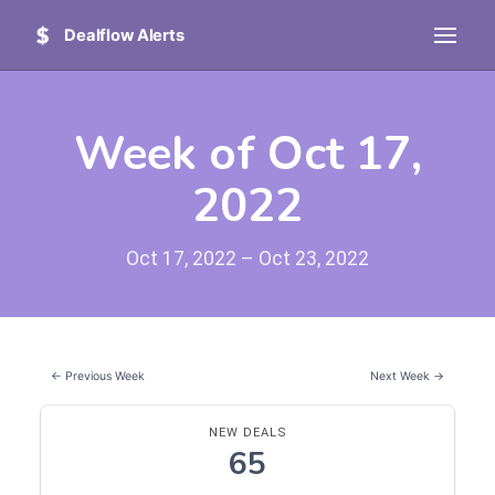
Dealflow Alerts
Week of Oct 17,
2022
Oct 17, 2022 – Oct 23, 2022
← Previous Week
Next Week →
NEW DEALS
65