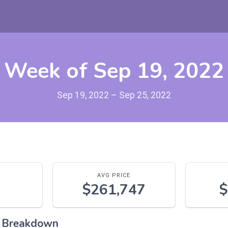
Week of Sep 19, 2022
Sep 19, 2022 – Sep 25, 2022
AVG PRICE
$261,747
$
l Breakdown