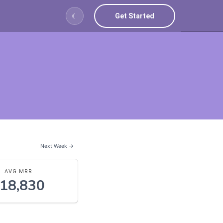
Get Started
☾
Next Week →
AVG MRR
18,830