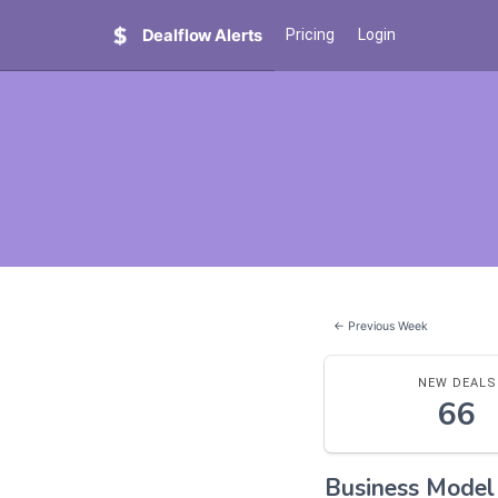
Dealflow Alerts
Pricing
Login
← Previous Week
NEW DEALS
66
Business Mode