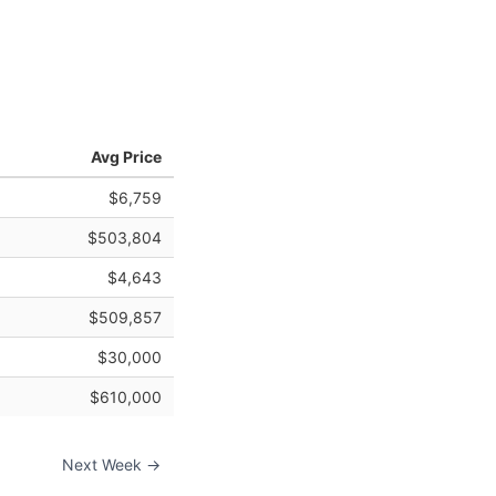
Avg Price
$6,759
$503,804
$4,643
$509,857
$30,000
$610,000
Next Week →