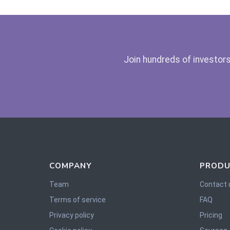
Join hundreds of investors
COMPANY
PRODU
Team
Contact 
Terms of service
FAQ
Privacy policy
Pricing