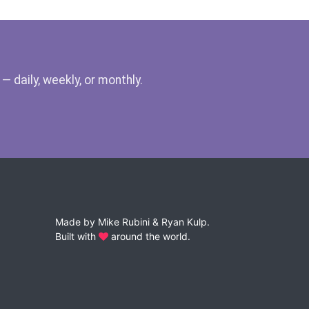
 daily, weekly, or monthly.
Made by
Mike Rubini
&
Ryan Kulp
.
Built with
around the world.