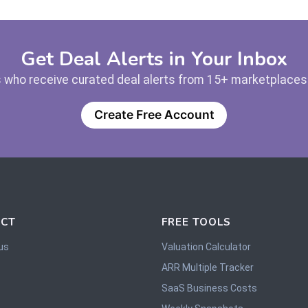
Get Deal Alerts in Your Inbox
 who receive curated deal alerts from 15+ marketplaces —
Create Free Account
CT
FREE TOOLS
us
Valuation Calculator
ARR Multiple Tracker
SaaS Business Costs