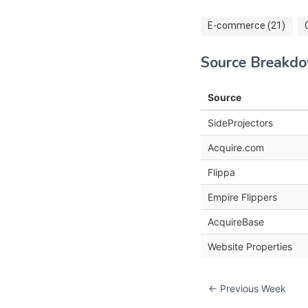
E-commerce (21)
Source Breakd
Source
SideProjectors
Acquire.com
Flippa
Empire Flippers
AcquireBase
Website Properties
← Previous Week