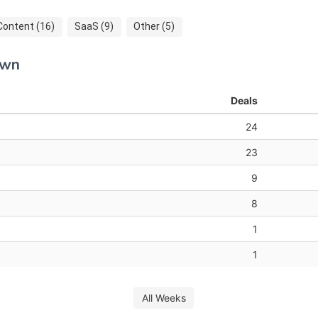
Content (16)
SaaS (9)
Other (5)
own
Deals
24
23
9
8
1
1
All Weeks