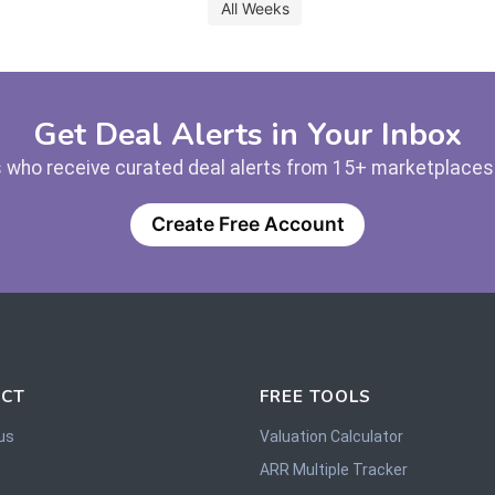
All Weeks
Get Deal Alerts in Your Inbox
 who receive curated deal alerts from 15+ marketplaces —
Create Free Account
CT
FREE TOOLS
us
Valuation Calculator
ARR Multiple Tracker