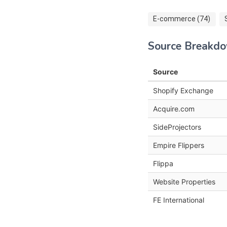
E-commerce (74)
Source Breakd
Source
Shopify Exchange
Acquire.com
SideProjectors
Empire Flippers
Flippa
Website Properties
FE International