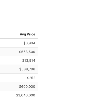
Avg Price
$3,994
$568,500
$13,514
$589,796
$252
$600,000
$3,040,000