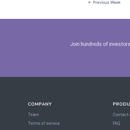
← Previous Week
Join hundreds of investors
COMPANY
PRODU
Team
Contact 
Terms of service
FAQ