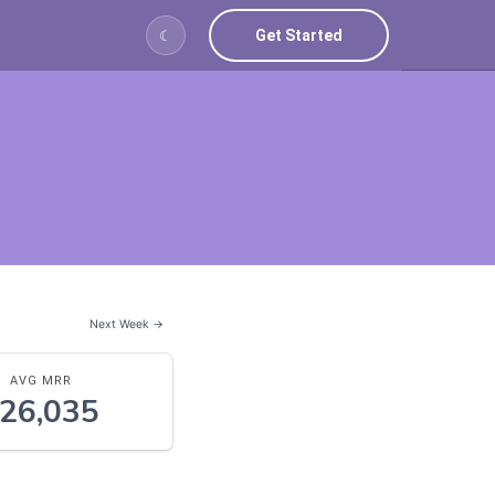
Get Started
☾
Next Week →
AVG MRR
26,035