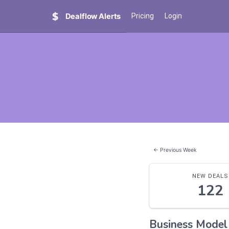
Dealflow Alerts
Pricing
Login
← Previous Week
NEW DEALS
122
Business Mode