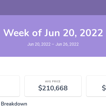
Week of Jun 20, 2022
Jun 20, 2022 – Jun 26, 2022
AVG PRICE
$210,668
$
l Breakdown