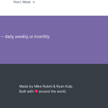
Next Week →
 daily, weekly, or monthly.
Made by
Mike Rubini
&
Ryan Kulp
.
Built with
around the world.