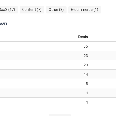
SaaS (17)
Content (7)
Other (3)
E-commerce (1)
own
Deals
55
23
23
14
5
1
1