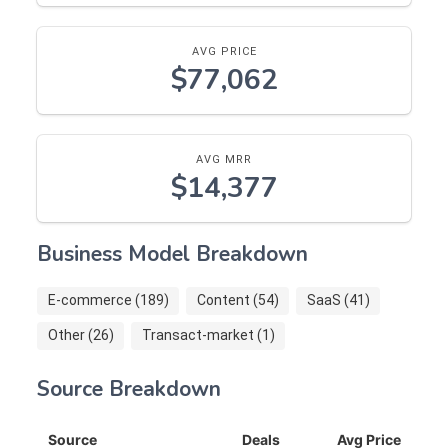
AVG PRICE
$77,062
AVG MRR
$14,377
Business Model Breakdown
E-commerce (189)
Content (54)
SaaS (41)
Other (26)
Transact-market (1)
Source Breakdown
Source
Deals
Avg Price