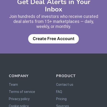
Get Deal Alerts in Your
Inbox
Join hundreds of investors who receive curated
deal alerts from 15+ marketplaces — daily,
weekly, or monthly.
Create Free Account
COMPANY
PRODUCT
Team
Contact us
Terms of service
FAQ
Privacy policy
Pricing
Cookie policy
Sources