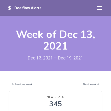
Dealflow Alerts
Week of Dec 13,
2021
Dec 13, 2021 – Dec 19, 2021
← Previous Week
Next Week →
NEW DEALS
345