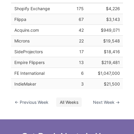
Shopify Exchange
175
$4,226
Flippa
67
$3,143
Acquire.com
42
$949,071
Microns
22
$19,548
SideProjectors
17
$18,416
Empire Flippers
13
$219,481
FE International
6
$1,047,000
IndieMaker
3
$21,500
← Previous Week
All Weeks
Next Week →