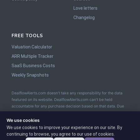
Love letters
Changelog
FREE TOOLS
Valuation Calculator
ARR Multiple Tracker
SaaS Business Costs
Weekly Snapshots
DealflowAlerts.com doesn't take any responsibility for the data
featured on its website. DealflowAlerts.com can't be held
accountable for any purchase decision based on that data. Due
diligence is to be performed by the buyer prior the sale. The
usage of an Escrow service is recommended.
We use cookies
We use cookies to improve your experience on our site. By
continuing to browse, you agree to our use of cookies.