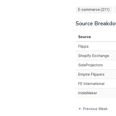
E-commerce (211)
Source Breakd
Source
Flippa
Shopify Exchange
SideProjectors
Empire Flippers
FE International
IndieMaker
← Previous Week