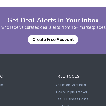
Get Deal Alerts in Your Inbox
 who receive curated deal alerts from 15+ marketplaces —
Create Free Account
CT
FREE TOOLS
us
Valuation Calculator
ARR Multiple Tracker
SaaS Business Costs