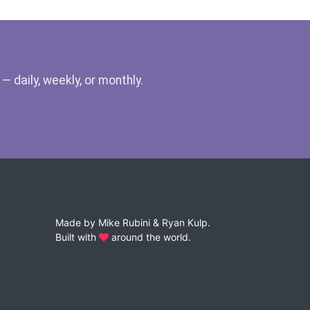
 daily, weekly, or monthly.
Made by
Mike Rubini
&
Ryan Kulp
.
Built with
around the world.