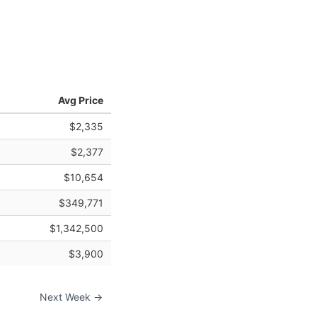
Avg Price
$2,335
$2,377
$10,654
$349,771
$1,342,500
$3,900
Next Week →