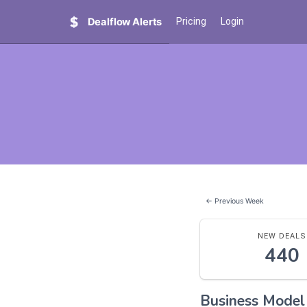
Dealflow Alerts
Pricing
Login
← Previous Week
NEW DEALS
440
Business Mode