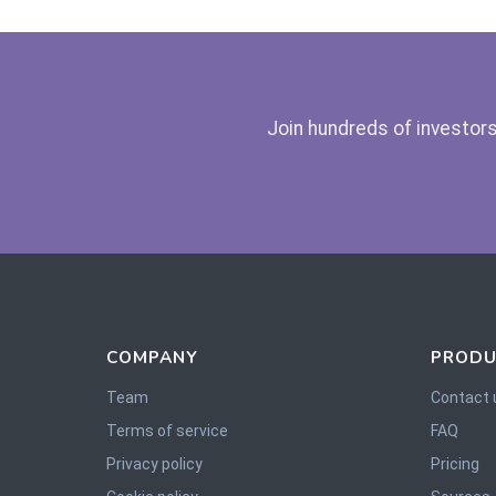
Join hundreds of investors
COMPANY
PRODU
Team
Contact 
Terms of service
FAQ
Privacy policy
Pricing