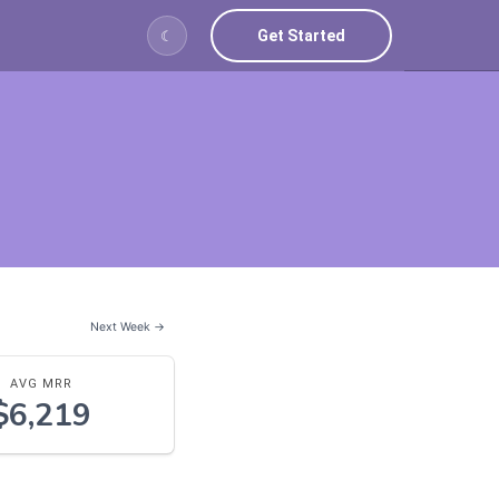
Get Started
☾
Next Week →
AVG MRR
$6,219