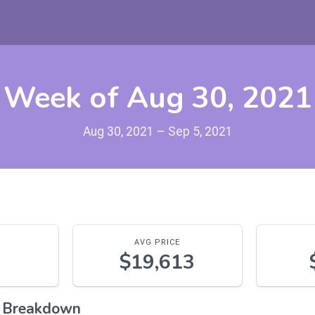
Week of Aug 30, 2021
Aug 30, 2021 – Sep 5, 2021
AVG PRICE
$19,613
l Breakdown