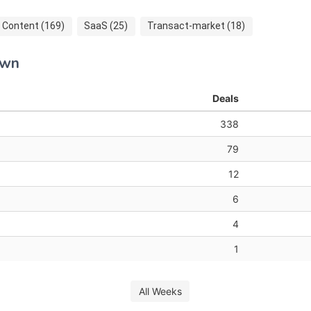
Content (169)
SaaS (25)
Transact-market (18)
own
Deals
338
79
12
6
4
1
All Weeks