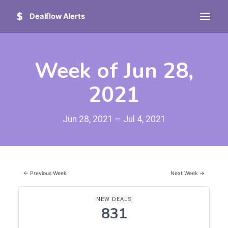
Dealflow Alerts
Week of Jun 28,
2021
Jun 28, 2021 – Jul 4, 2021
← Previous Week
Next Week →
NEW DEALS
831