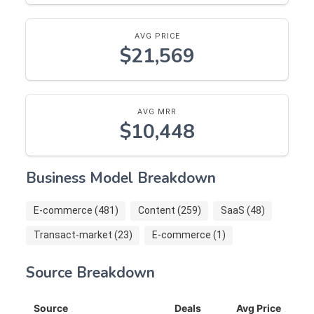
AVG PRICE
$21,569
AVG MRR
$10,448
Business Model Breakdown
E-commerce (481)
Content (259)
SaaS (48)
Transact-market (23)
E-commerce (1)
Source Breakdown
Source
Deals
Avg Price