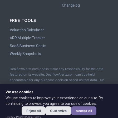
Changelog
FREE TOOLS
Valuation Calculator
ARR Multiple Tracker
SaaS Business Costs
Weekly Snapshots
DealflowAlerts.com doesn't take any responsibility for the data
featured on its website. DealflowAlerts.com can't be held
accountable for any purchase decision based on that data. Due
diligence is to be performed by the buyer prior the sale. The
usage of an Escrow service is recommended.
We use cookies
We use cookies to improve your experience on our site. By
continuing to browse, you agree to our use of cookies.
Reject All
Customize
Accept All
Privacy Policy
Cookie Policy