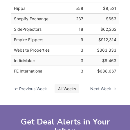
Flippa
558
$9,521
Shopify Exchange
237
$653
SideProjectors
18
$62,262
Empire Flippers
9
$912,314
Website Properties
3
$363,333
IndieMaker
3
$8,463
FE International
3
$688,667
← Previous Week
All Weeks
Next Week →
Get Deal Alerts in Your