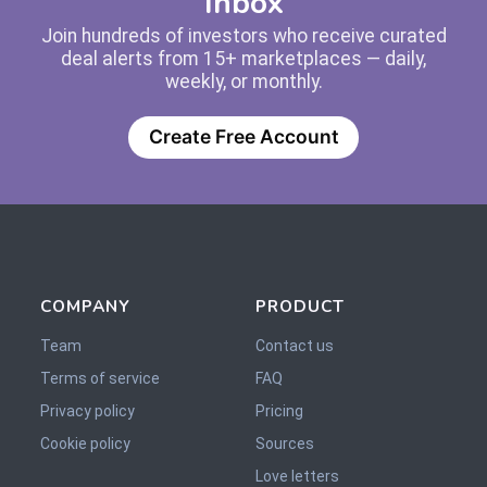
Inbox
Join hundreds of investors who receive curated
deal alerts from 15+ marketplaces — daily,
weekly, or monthly.
Create Free Account
COMPANY
PRODUCT
Team
Contact us
Terms of service
FAQ
Privacy policy
Pricing
Cookie policy
Sources
Love letters