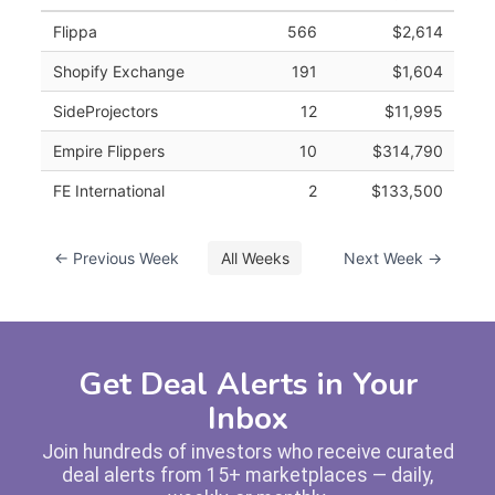
Flippa
566
$2,614
Shopify Exchange
191
$1,604
SideProjectors
12
$11,995
Empire Flippers
10
$314,790
FE International
2
$133,500
← Previous Week
All Weeks
Next Week →
Get Deal Alerts in Your
Inbox
Join hundreds of investors who receive curated
deal alerts from 15+ marketplaces — daily,