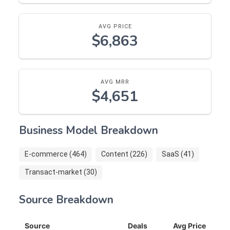
AVG PRICE
$6,863
AVG MRR
$4,651
Business Model Breakdown
E-commerce (464)
Content (226)
SaaS (41)
Transact-market (30)
Source Breakdown
Source
Deals
Avg Price