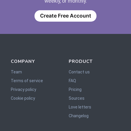
weekly, or monthly.
Create Free Account
COMPANY
PRODUCT
Team
Contact us
Terms of service
FAQ
Privacy policy
Pricing
Cookie policy
Sources
Love letters
Changelog