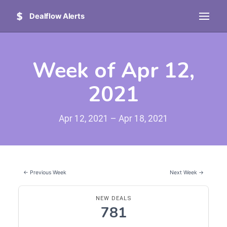
Dealflow Alerts
Week of Apr 12,
2021
Apr 12, 2021 – Apr 18, 2021
← Previous Week
Next Week →
NEW DEALS
781