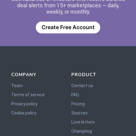
deal alerts from 15+ marketplaces — daily,
weekly, or monthly.
Create Free Account
COMPANY
PRODUCT
Team
Contact us
Terms of service
FAQ
Privacy policy
Pricing
Cookie policy
Sources
Love letters
Changelog