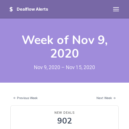
Dealflow Alerts
Week of Nov 9,
2020
Nov 9, 2020 – Nov 15, 2020
← Previous Week
Next Week →
NEW DEALS
902