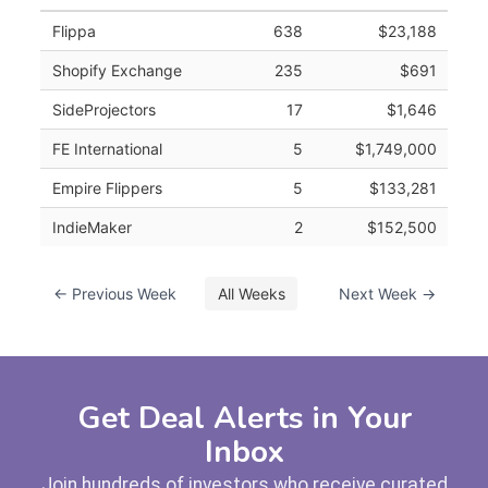
Flippa
638
$23,188
Shopify Exchange
235
$691
SideProjectors
17
$1,646
FE International
5
$1,749,000
Empire Flippers
5
$133,281
IndieMaker
2
$152,500
← Previous Week
All Weeks
Next Week →
Get Deal Alerts in Your
Inbox
Join hundreds of investors who receive curated