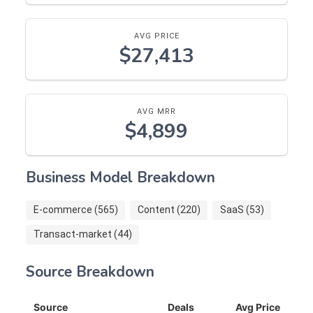
AVG PRICE
$27,413
AVG MRR
$4,899
Business Model Breakdown
E-commerce (565)
Content (220)
SaaS (53)
Transact-market (44)
Source Breakdown
Source
Deals
Avg Price