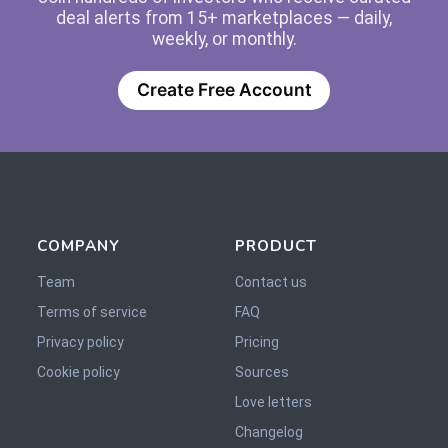
deal alerts from 15+ marketplaces — daily,
weekly, or monthly.
Create Free Account
COMPANY
PRODUCT
Team
Contact us
Terms of service
FAQ
Privacy policy
Pricing
Cookie policy
Sources
Love letters
Changelog