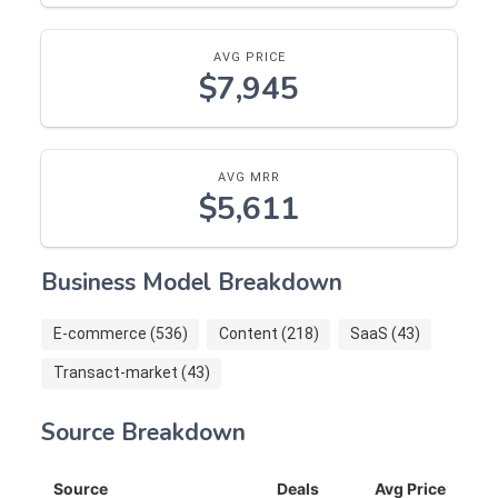
AVG PRICE
$7,945
AVG MRR
$5,611
Business Model Breakdown
E-commerce (536)
Content (218)
SaaS (43)
Transact-market (43)
Source Breakdown
Source
Deals
Avg Price