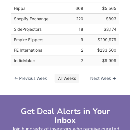
Flippa
609
$5,565
Shopify Exchange
220
$893
SideProjectors
18
$3,174
Empire Flippers
9
$299,979
FE International
2
$233,500
IndieMaker
2
$9,999
← Previous Week
All Weeks
Next Week →
Get Deal Alerts in Your
Inbox
Join hundreds of investors who receive curated