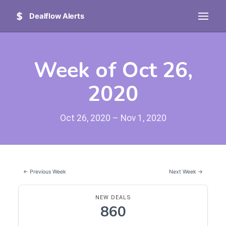
Dealflow Alerts
Week of Oct 26,
2020
Oct 26, 2020 – Nov 1, 2020
← Previous Week
Next Week →
NEW DEALS
860