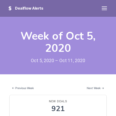
Dealflow Alerts
Week of Oct 5,
2020
Oct 5, 2020 – Oct 11, 2020
← Previous Week
Next Week →
NEW DEALS
921