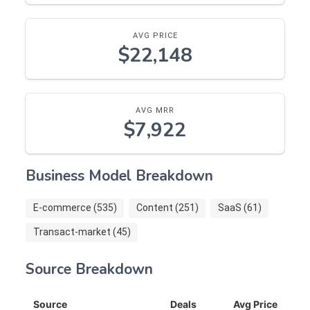
AVG PRICE
$22,148
AVG MRR
$7,922
Business Model Breakdown
E-commerce (535)
Content (251)
SaaS (61)
Transact-market (45)
Source Breakdown
Source
Deals
Avg Price