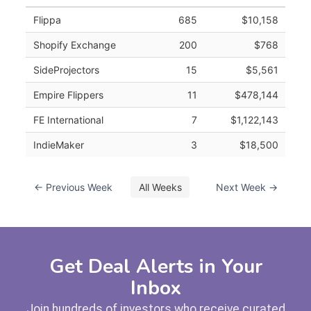
Flippa
685
$10,158
Shopify Exchange
200
$768
SideProjectors
15
$5,561
Empire Flippers
11
$478,144
FE International
7
$1,122,143
IndieMaker
3
$18,500
← Previous Week
All Weeks
Next Week →
Get Deal Alerts in Your
Inbox
Join hundreds of investors who receive curated