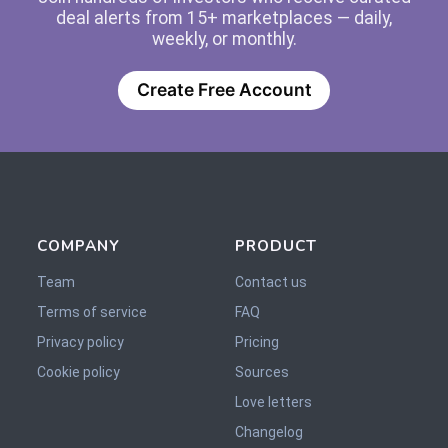
deal alerts from 15+ marketplaces — daily,
weekly, or monthly.
Create Free Account
COMPANY
PRODUCT
Team
Contact us
Terms of service
FAQ
Privacy policy
Pricing
Cookie policy
Sources
Love letters
Changelog