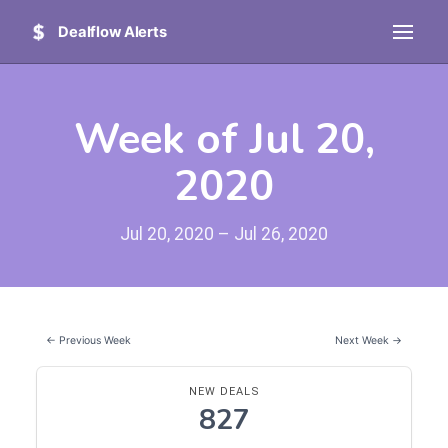
Dealflow Alerts
Week of Jul 20,
2020
Jul 20, 2020 – Jul 26, 2020
← Previous Week
Next Week →
NEW DEALS
827