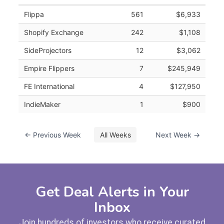
Flippa
561
$6,933
Shopify Exchange
242
$1,108
SideProjectors
12
$3,062
Empire Flippers
7
$245,949
FE International
4
$127,950
IndieMaker
1
$900
← Previous Week
All Weeks
Next Week →
Get Deal Alerts in Your
Inbox
Join hundreds of investors who receive curated