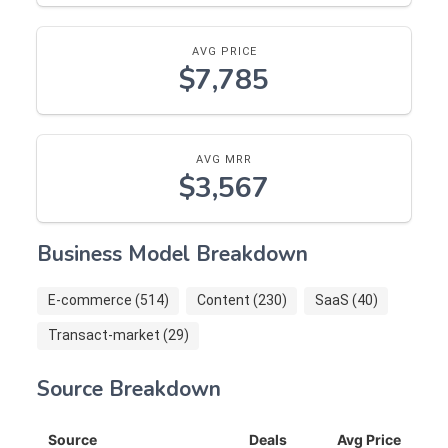
AVG PRICE
$7,785
AVG MRR
$3,567
Business Model Breakdown
E-commerce (514)
Content (230)
SaaS (40)
Transact-market (29)
Source Breakdown
Source
Deals
Avg Price