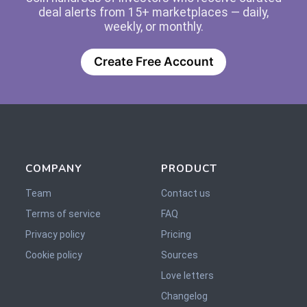
deal alerts from 15+ marketplaces — daily,
weekly, or monthly.
Create Free Account
COMPANY
PRODUCT
Team
Contact us
Terms of service
FAQ
Privacy policy
Pricing
Cookie policy
Sources
Love letters
Changelog