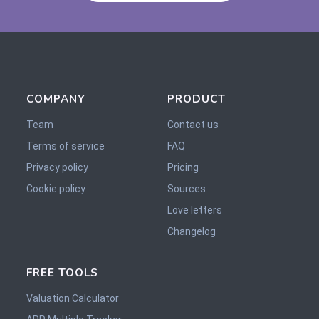
COMPANY
PRODUCT
Team
Contact us
Terms of service
FAQ
Privacy policy
Pricing
Cookie policy
Sources
Love letters
Changelog
FREE TOOLS
Valuation Calculator