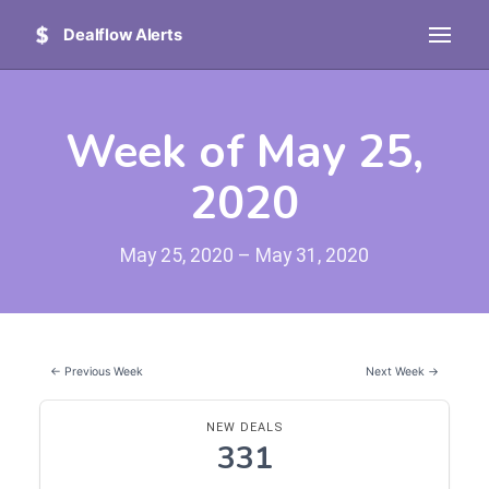
Dealflow Alerts
Week of May 25,
2020
May 25, 2020 – May 31, 2020
← Previous Week
Next Week →
NEW DEALS
331