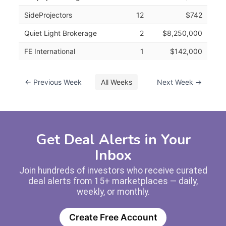
SideProjectors
12
$742
Quiet Light Brokerage
2
$8,250,000
FE International
1
$142,000
← Previous Week
All Weeks
Next Week →
Get Deal Alerts in Your
Inbox
Join hundreds of investors who receive curated
deal alerts from 15+ marketplaces — daily,
weekly, or monthly.
Create Free Account