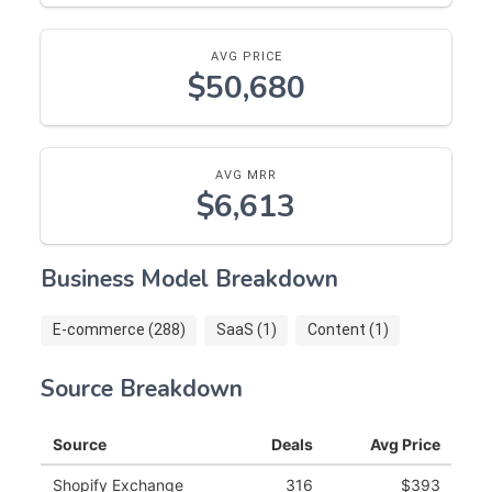
AVG PRICE
$50,680
AVG MRR
$6,613
Business Model Breakdown
E-commerce (288)
SaaS (1)
Content (1)
Source Breakdown
Source
Deals
Avg Price
Shopify Exchange
316
$393