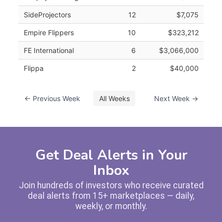
SideProjectors
12
$7,075
Empire Flippers
10
$323,212
FE International
6
$3,066,000
Flippa
2
$40,000
← Previous Week
All Weeks
Next Week →
Get Deal Alerts in Your
Inbox
Join hundreds of investors who receive curated
deal alerts from 15+ marketplaces — daily,
weekly, or monthly.