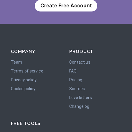
Create Free Account
COMPANY
PRODUCT
Team
Contact us
Terms of service
FAQ
Privacy policy
Pricing
Cookie policy
Sources
Love letters
Changelog
FREE TOOLS