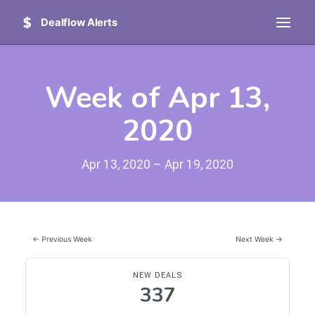
Dealflow Alerts
Week of Apr 13,
2020
Apr 13, 2020 – Apr 19, 2020
← Previous Week
Next Week →
NEW DEALS
337