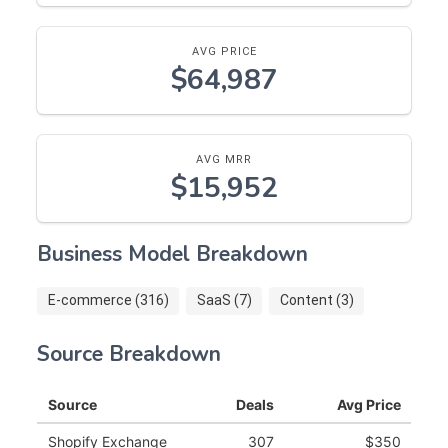
AVG PRICE
$64,987
AVG MRR
$15,952
Business Model Breakdown
E-commerce (316)
SaaS (7)
Content (3)
Source Breakdown
Source
Deals
Avg Price
Shopify Exchange
307
$350