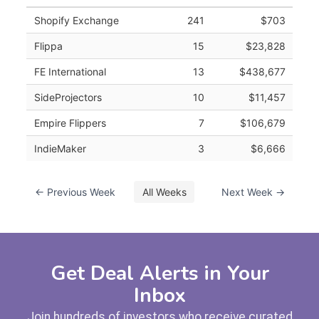
Shopify Exchange
241
$703
Flippa
15
$23,828
FE International
13
$438,677
SideProjectors
10
$11,457
Empire Flippers
7
$106,679
IndieMaker
3
$6,666
← Previous Week
All Weeks
Next Week →
Get Deal Alerts in Your
Inbox
Join hundreds of investors who receive curated