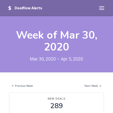
Dealflow Alerts
Week of Mar 30,
2020
Mar 30, 2020 – Apr 5, 2020
← Previous Week
Next Week →
NEW DEALS
289