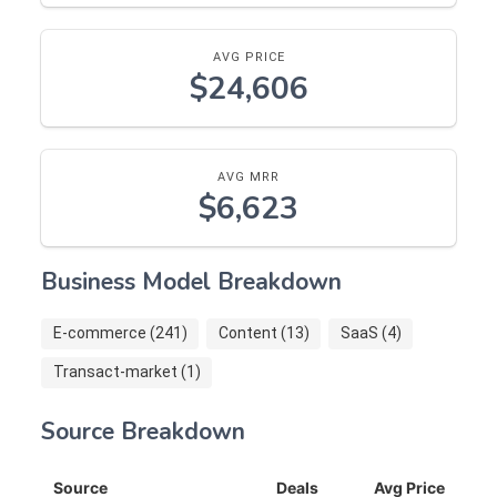
AVG PRICE
$24,606
AVG MRR
$6,623
Business Model Breakdown
E-commerce (241)
Content (13)
SaaS (4)
Transact-market (1)
Source Breakdown
Source
Deals
Avg Price