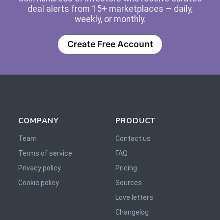
deal alerts from 15+ marketplaces — daily,
weekly, or monthly.
Create Free Account
COMPANY
PRODUCT
Team
Contact us
Terms of service
FAQ
Privacy policy
Pricing
Cookie policy
Sources
Love letters
Changelog