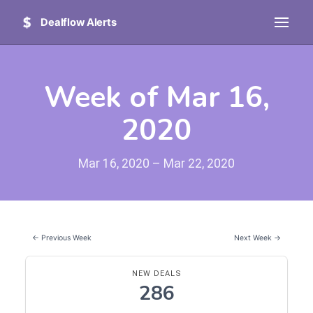
Dealflow Alerts
Week of Mar 16,
2020
Mar 16, 2020 – Mar 22, 2020
← Previous Week
Next Week →
NEW DEALS
286