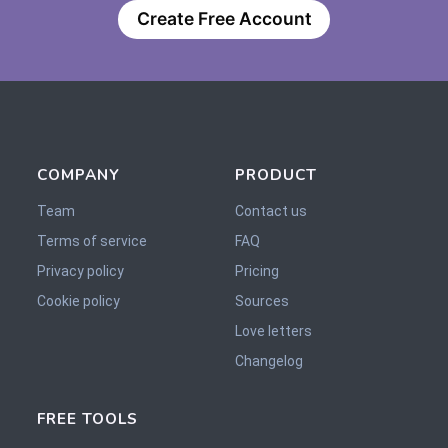
Create Free Account
COMPANY
PRODUCT
Team
Contact us
Terms of service
FAQ
Privacy policy
Pricing
Cookie policy
Sources
Love letters
Changelog
FREE TOOLS