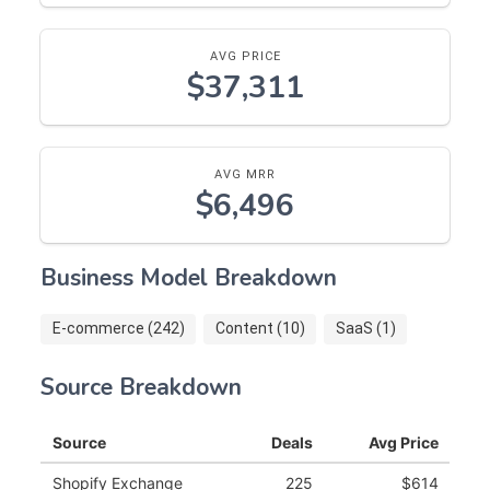
AVG PRICE
$37,311
AVG MRR
$6,496
Business Model Breakdown
E-commerce (242)
Content (10)
SaaS (1)
Source Breakdown
Source
Deals
Avg Price
Shopify Exchange
225
$614