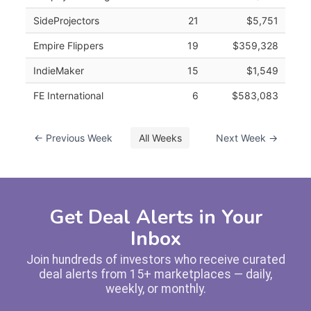
SideProjectors
21
$5,751
Empire Flippers
19
$359,328
IndieMaker
15
$1,549
FE International
6
$583,083
← Previous Week
All Weeks
Next Week →
Get Deal Alerts in Your
Inbox
Join hundreds of investors who receive curated
deal alerts from 15+ marketplaces — daily,
weekly, or monthly.